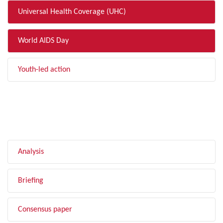
Universal Health Coverage (UHC)
World AIDS Day
Youth-led action
FILTER BY TYPE
Analysis
Briefing
Consensus paper