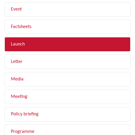
Event
Factsheets
Launch
Letter
Media
Meeting
Policy briefing
Programme