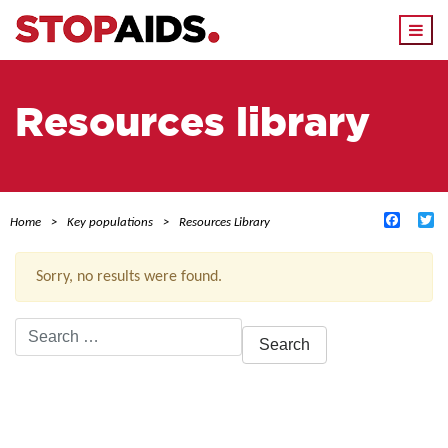
Togg
navi
Resources library
Facebo
Tw
Home
Key populations
Resources Library
Sorry, no results were found.
Search
for:
ACTIVE FILTERS