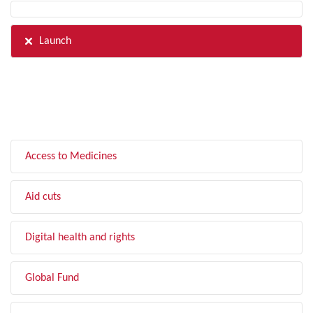
Launch
FILTER BY TOPIC
Access to Medicines
Aid cuts
Digital health and rights
Global Fund