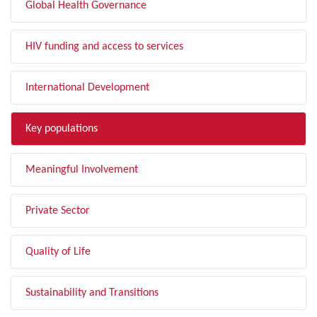
Global Health Governance
HIV funding and access to services
International Development
Key populations
Meaningful Involvement
Private Sector
Quality of Life
Sustainability and Transitions