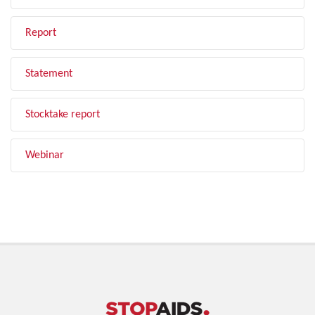
Report
Statement
Stocktake report
Webinar