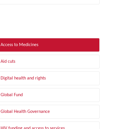
LTER BY TOPIC
Access to Medicines
Aid cuts
Digital health and rights
Global Fund
Global Health Governance
HIV funding and access to services