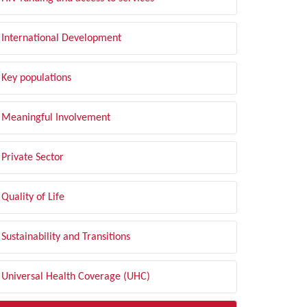
International Development
Key populations
Meaningful Involvement
Private Sector
Quality of Life
Sustainability and Transitions
Universal Health Coverage (UHC)