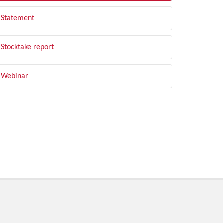
Statement
Stocktake report
Webinar