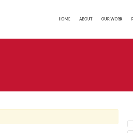
HOME
ABOUT
OUR WORK
AC