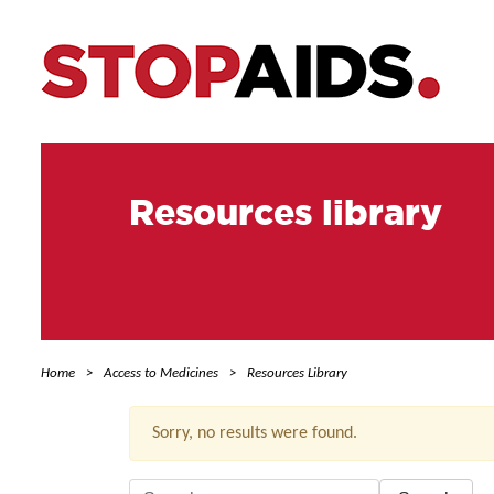
Resources library
Home
Access to Medicines
Resources Library
Sorry, no results were found.