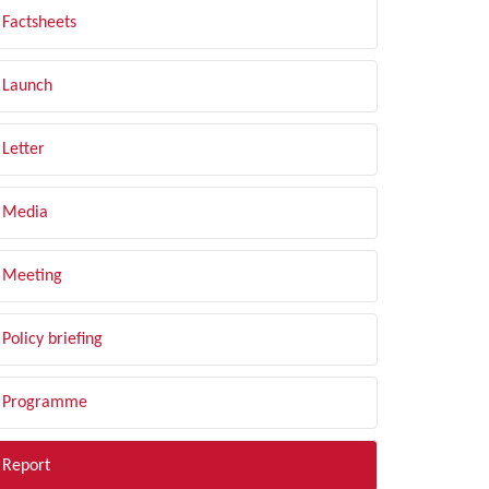
Factsheets
Launch
Letter
Media
Meeting
Policy briefing
Programme
Report