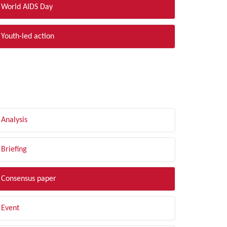
World AIDS Day
Youth-led action
LTER BY TYPE
Analysis
Briefing
Consensus paper
Event