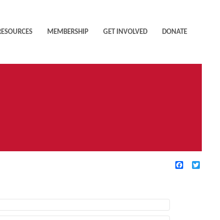
RESOURCES
MEMBERSHIP
GET INVOLVED
DONATE
Facebook
Twitte
TIVE FILTERS