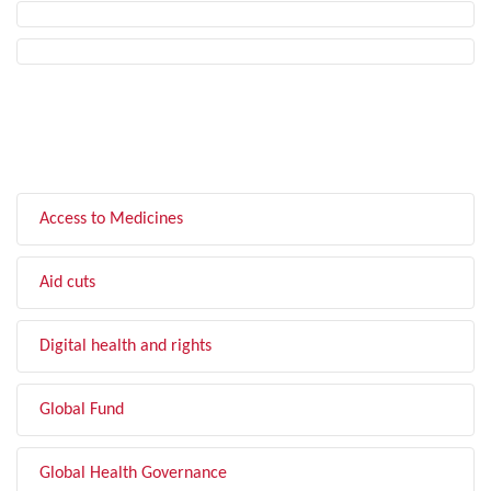
FILTER BY TOPIC
Access to Medicines
Aid cuts
Digital health and rights
Global Fund
Global Health Governance