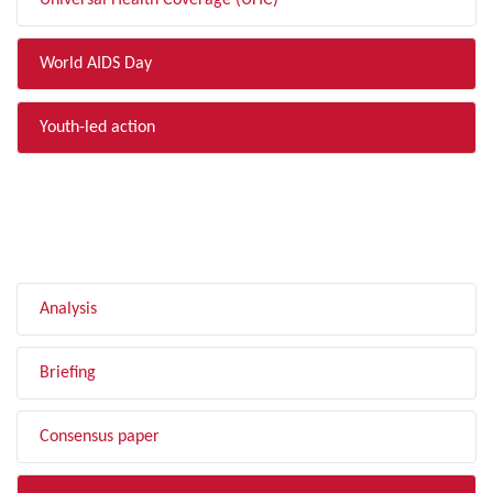
Universal Health Coverage (UHC)
World AIDS Day
Youth-led action
FILTER BY TYPE
Analysis
Briefing
Consensus paper