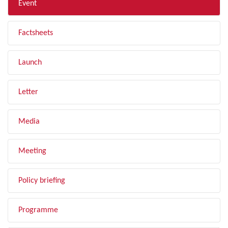
Event
Factsheets
Launch
Letter
Media
Meeting
Policy briefing
Programme