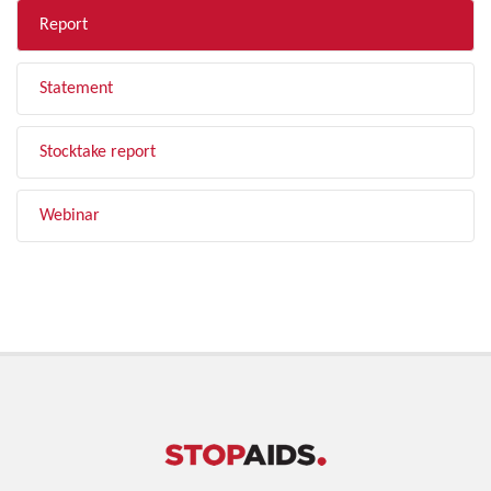
Report
Statement
Stocktake report
Webinar