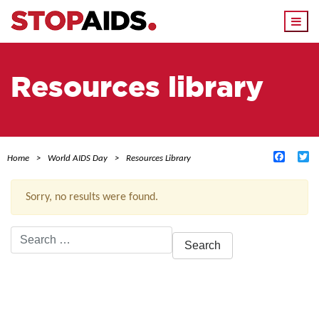
Togg
navi
Resources library
Facebo
Tw
Home
World AIDS Day
Resources Library
Sorry, no results were found.
Search
for:
ACTIVE FILTERS