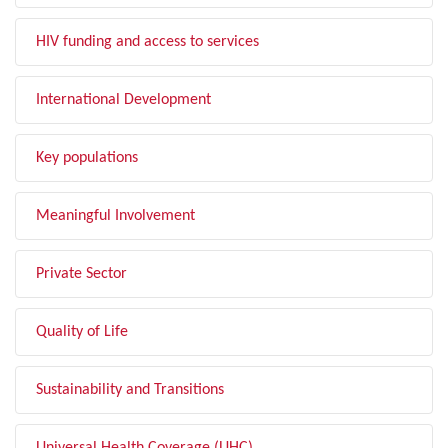
HIV funding and access to services
International Development
Key populations
Meaningful Involvement
Private Sector
Quality of Life
Sustainability and Transitions