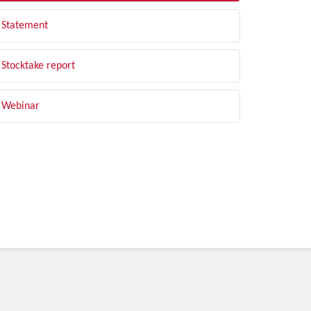
Statement
Stocktake report
Webinar