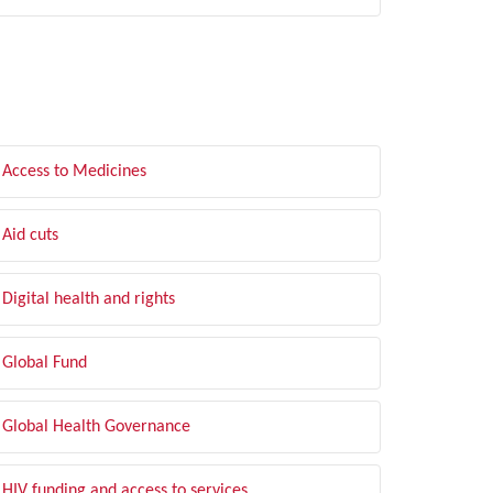
LTER BY TOPIC
Access to Medicines
Aid cuts
Digital health and rights
Global Fund
Global Health Governance
HIV funding and access to services