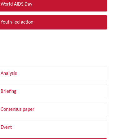
World AIDS Day
Youth-led action
LTER BY TYPE
Analysis
Briefing
Consensus paper
Event