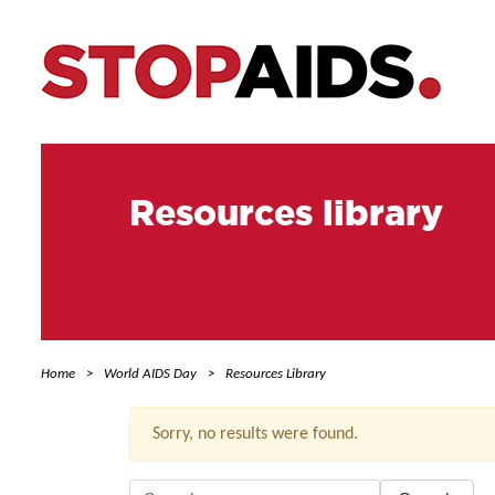
Resources library
Home
World AIDS Day
Resources Library
Sorry, no results were found.