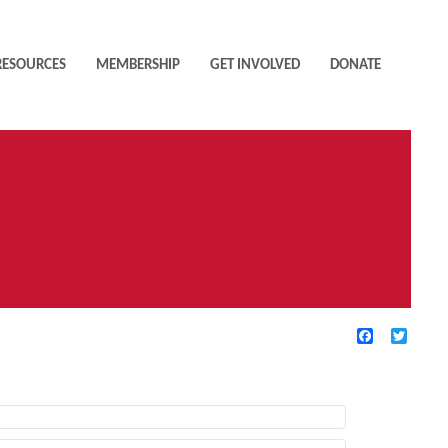
RESOURCES
MEMBERSHIP
GET INVOLVED
DONATE
Facebook
Twitte
TIVE FILTERS