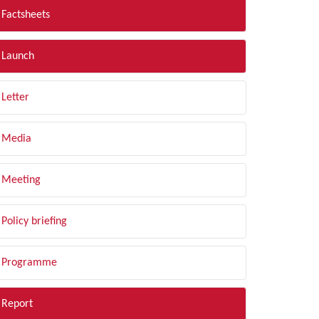
Factsheets
Launch
Letter
Media
Meeting
Policy briefing
Programme
Report