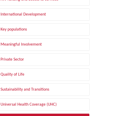
International Development
Key populations
Meaningful Involvement
Private Sector
Quality of Life
Sustainability and Transitions
Universal Health Coverage (UHC)