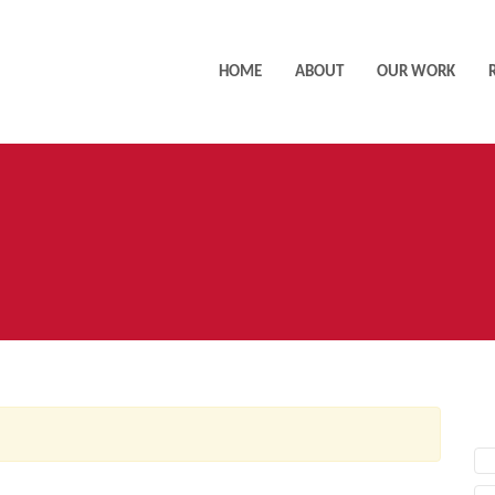
HOME
ABOUT
OUR WORK
AC