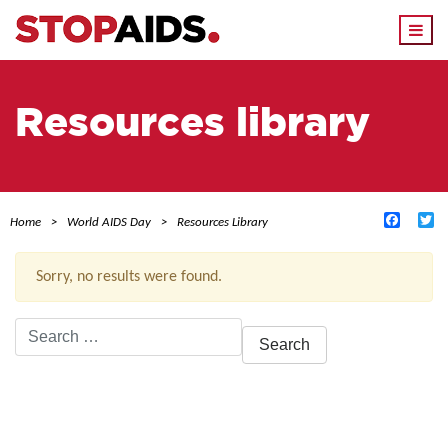
Togg
navi
Resources library
Facebo
Tw
Home
World AIDS Day
Resources Library
Sorry, no results were found.
Search
for:
ACTIVE FILTERS