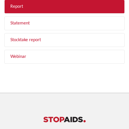
Report
Statement
Stocktake report
Webinar