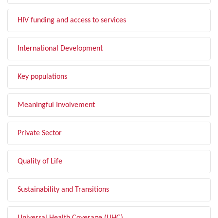
HIV funding and access to services
International Development
Key populations
Meaningful Involvement
Private Sector
Quality of Life
Sustainability and Transitions