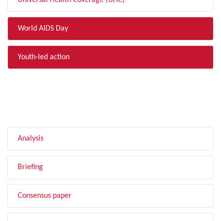
Universal Health Coverage (UHC)
World AIDS Day
Youth-led action
FILTER BY TYPE
Analysis
Briefing
Consensus paper