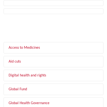
FILTER BY TOPIC
Access to Medicines
Aid cuts
Digital health and rights
Global Fund
Global Health Governance