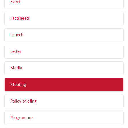
Event
Factsheets
Launch
Letter
Media
Meeting
Policy briefing
Programme