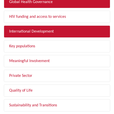
Global Health Governance
HIV funding and access to services
International Development
Key populations
Meaningful Involvement
Private Sector
Quality of Life
Sustainability and Transitions