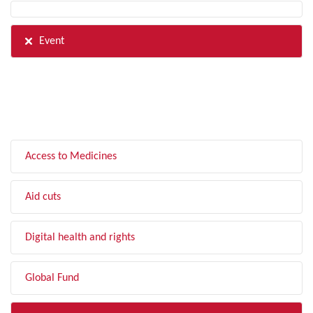
Event
FILTER BY TOPIC
Access to Medicines
Aid cuts
Digital health and rights
Global Fund