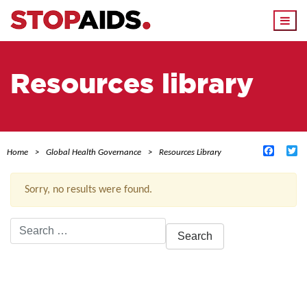
Togg
navi
Resources library
Facebo
Tw
Home
Global Health Governance
Resources Library
Sorry, no results were found.
Search
for:
ACTIVE FILTERS