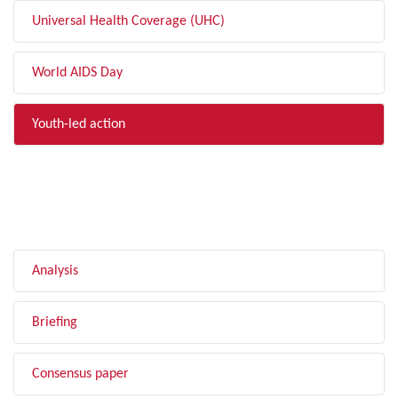
Universal Health Coverage (UHC)
World AIDS Day
Youth-led action
FILTER BY TYPE
Analysis
Briefing
Consensus paper