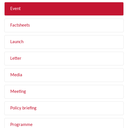
Event
Factsheets
Launch
Letter
Media
Meeting
Policy briefing
Programme