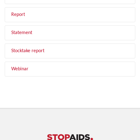
Report
Statement
Stocktake report
Webinar