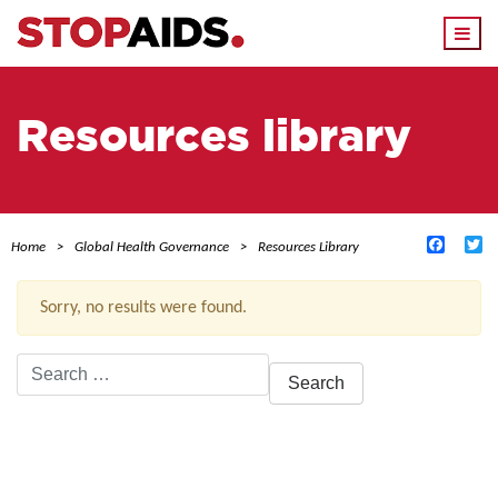
Togg
navi
Resources library
Facebo
Tw
Home
Global Health Governance
Resources Library
Sorry, no results were found.
Search
for:
ACTIVE FILTERS