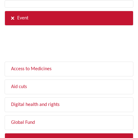
Event
FILTER BY TOPIC
Access to Medicines
Aid cuts
Digital health and rights
Global Fund