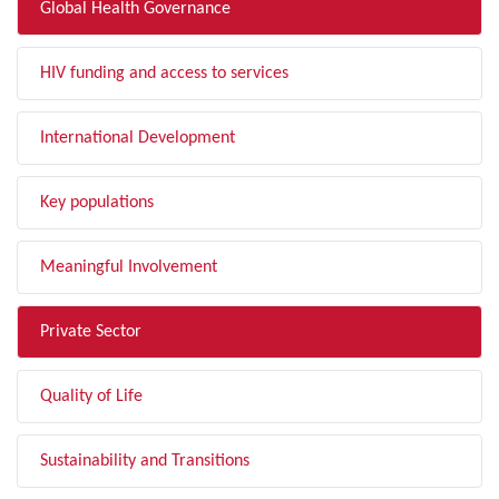
Global Health Governance
HIV funding and access to services
International Development
Key populations
Meaningful Involvement
Private Sector
Quality of Life
Sustainability and Transitions