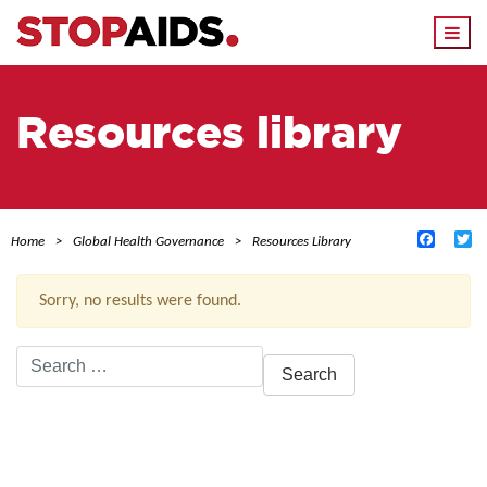
Togg
navi
Resources library
Facebo
Tw
Home
Global Health Governance
Resources Library
Sorry, no results were found.
Search
for:
ACTIVE FILTERS