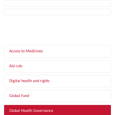
FILTER BY TOPIC
Access to Medicines
Aid cuts
Digital health and rights
Global Fund
Global Health Governance