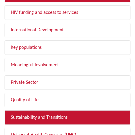
HIV funding and access to services
International Development
Key populations
Meaningful Involvement
Private Sector
Quality of Life
Sustainability and Transitions