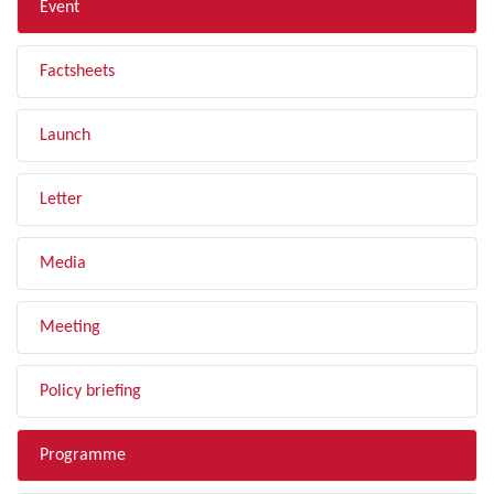
Event
Factsheets
Launch
Letter
Media
Meeting
Policy briefing
Programme