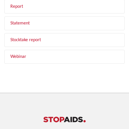
Report
Statement
Stocktake report
Webinar