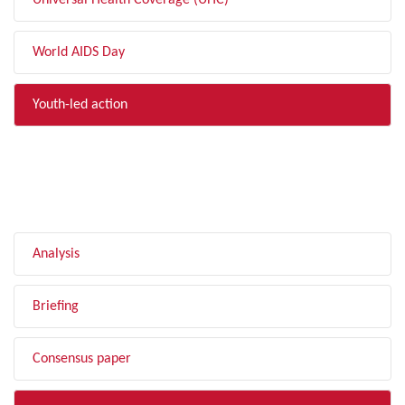
Universal Health Coverage (UHC)
World AIDS Day
Youth-led action
FILTER BY TYPE
Analysis
Briefing
Consensus paper