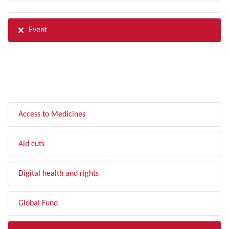
Event
FILTER BY TOPIC
Access to Medicines
Aid cuts
Digital health and rights
Global Fund