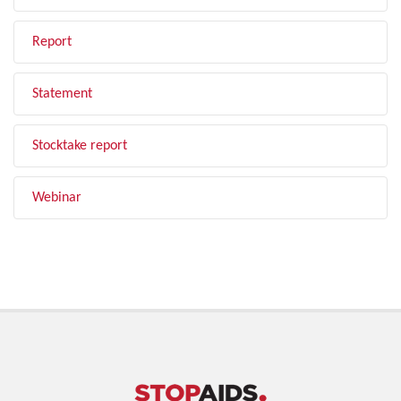
Report
Statement
Stocktake report
Webinar