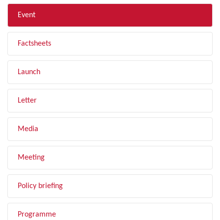
Event
Factsheets
Launch
Letter
Media
Meeting
Policy briefing
Programme