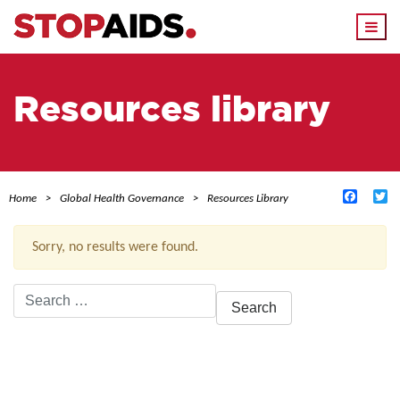
Togg
navi
Resources library
Facebo
Tw
Home
Global Health Governance
Resources Library
Sorry, no results were found.
Search
for:
ACTIVE FILTERS