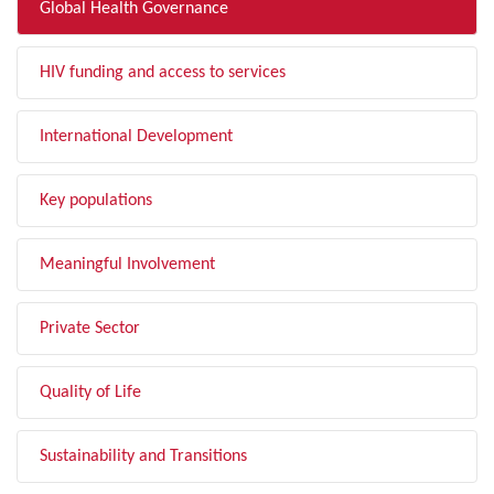
Global Health Governance
HIV funding and access to services
International Development
Key populations
Meaningful Involvement
Private Sector
Quality of Life
Sustainability and Transitions