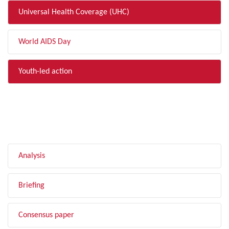
Universal Health Coverage (UHC)
World AIDS Day
Youth-led action
FILTER BY TYPE
Analysis
Briefing
Consensus paper