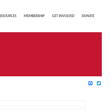
RESOURCES
MEMBERSHIP
GET INVOLVED
DONATE
Facebook
Twitte
TIVE FILTERS