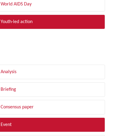
World AIDS Day
Youth-led action
LTER BY TYPE
Analysis
Briefing
Consensus paper
Event