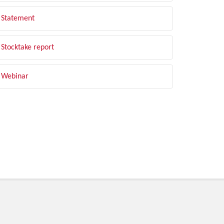
Statement
Stocktake report
Webinar