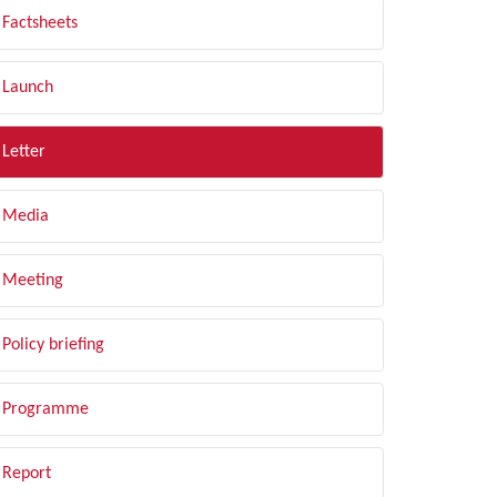
Factsheets
Launch
Letter
Media
Meeting
Policy briefing
Programme
Report