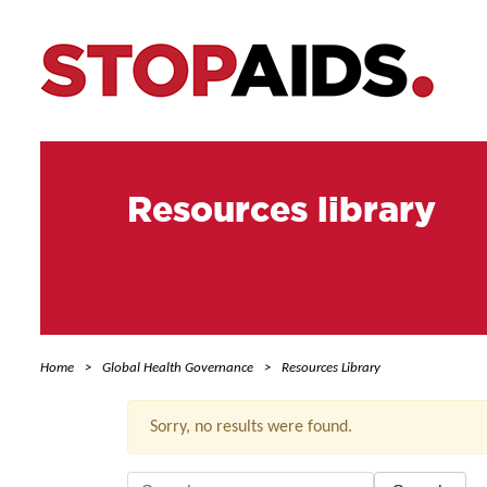
Resources library
Home
Global Health Governance
Resources Library
Sorry, no results were found.