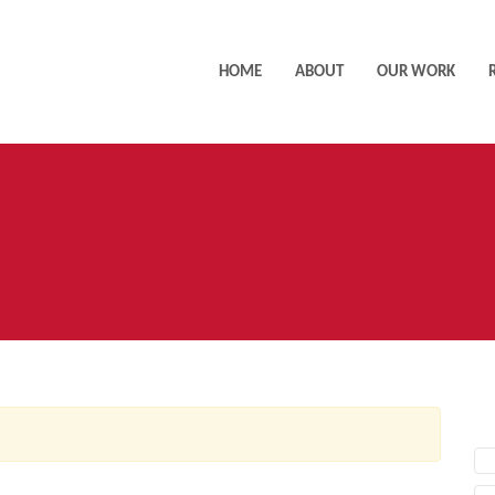
HOME
ABOUT
OUR WORK
AC