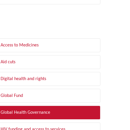
LTER BY TOPIC
Access to Medicines
Aid cuts
Digital health and rights
Global Fund
Global Health Governance
HIV funding and access to services