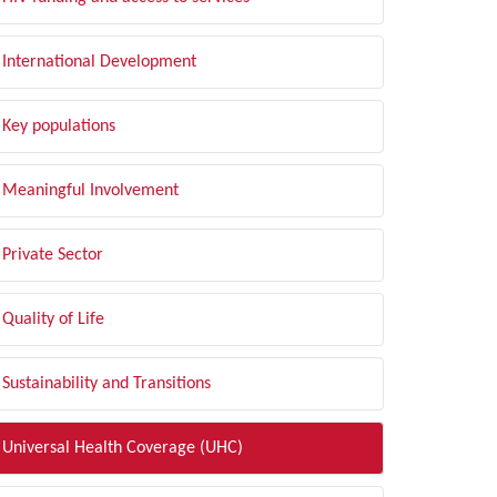
International Development
Key populations
Meaningful Involvement
Private Sector
Quality of Life
Sustainability and Transitions
Universal Health Coverage (UHC)