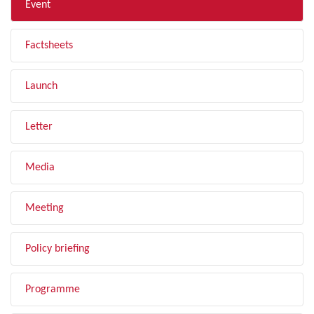
Event
Factsheets
Launch
Letter
Media
Meeting
Policy briefing
Programme