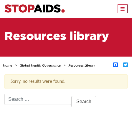
Togg
navi
Resources library
Facebo
Tw
Home
Global Health Governance
Resources Library
Sorry, no results were found.
Search
for:
ACTIVE FILTERS