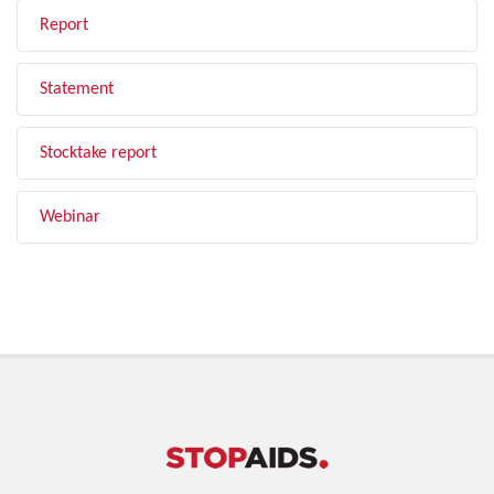
Report
Statement
Stocktake report
Webinar