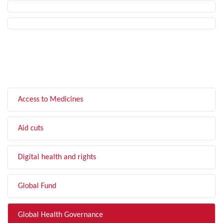
FILTER BY TOPIC
Access to Medicines
Aid cuts
Digital health and rights
Global Fund
Global Health Governance