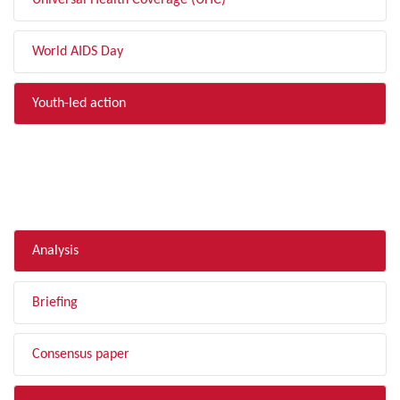
Universal Health Coverage (UHC)
World AIDS Day
Youth-led action
FILTER BY TYPE
Analysis
Briefing
Consensus paper