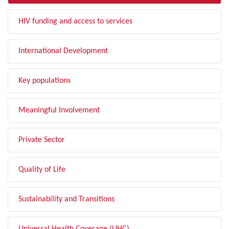
HIV funding and access to services
International Development
Key populations
Meaningful Involvement
Private Sector
Quality of Life
Sustainability and Transitions