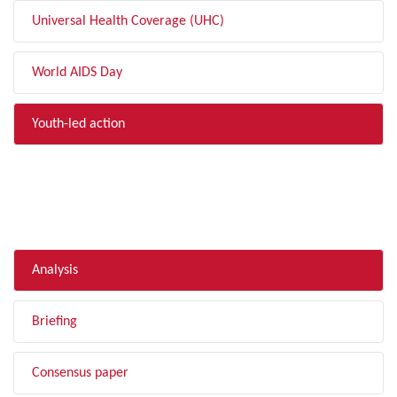
Universal Health Coverage (UHC)
World AIDS Day
Youth-led action
FILTER BY TYPE
Analysis
Briefing
Consensus paper