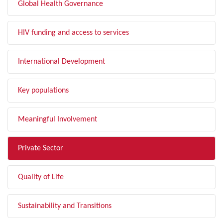
Global Health Governance
HIV funding and access to services
International Development
Key populations
Meaningful Involvement
Private Sector
Quality of Life
Sustainability and Transitions