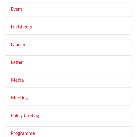
Event
Factsheets
Launch
Letter
Media
Meeting
Policy briefing
Programme