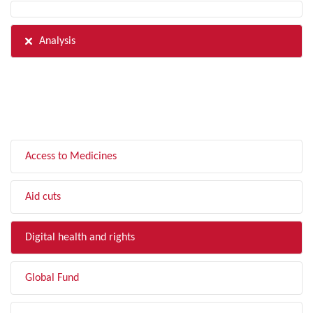
Analysis
FILTER BY TOPIC
Access to Medicines
Aid cuts
Digital health and rights
Global Fund