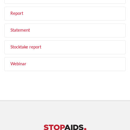
Report
Statement
Stocktake report
Webinar