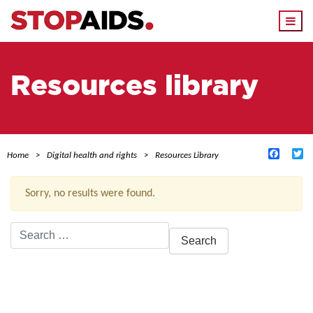
Togg
navi
Resources library
Facebo
Tw
Home
Digital health and rights
Resources Library
Sorry, no results were found.
Search
for:
ACTIVE FILTERS