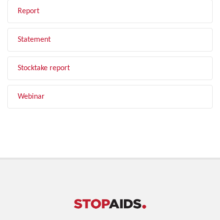
Report
Statement
Stocktake report
Webinar