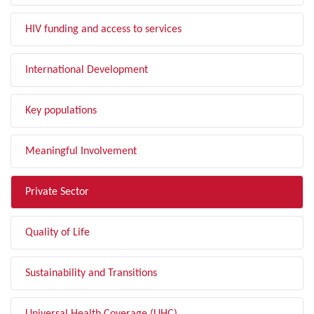
HIV funding and access to services
International Development
Key populations
Meaningful Involvement
Private Sector
Quality of Life
Sustainability and Transitions