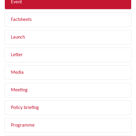
Event
Factsheets
Launch
Letter
Media
Meeting
Policy briefing
Programme