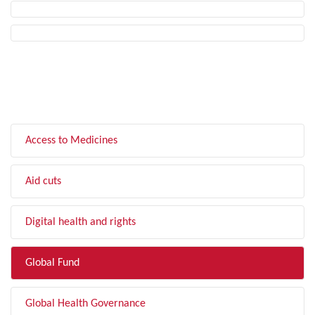
FILTER BY TOPIC
Access to Medicines
Aid cuts
Digital health and rights
Global Fund
Global Health Governance