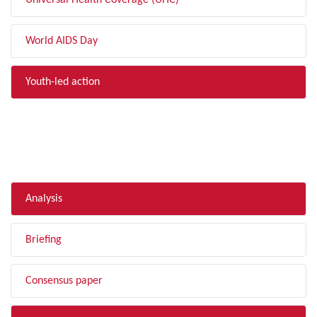
Universal Health Coverage (UHC)
World AIDS Day
Youth-led action
FILTER BY TYPE
Analysis
Briefing
Consensus paper