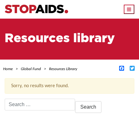
Togg
navi
Resources library
Facebo
Tw
Home
Global Fund
Resources Library
Sorry, no results were found.
Search
for:
ACTIVE FILTERS