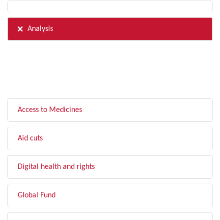
Analysis
FILTER BY TOPIC
Access to Medicines
Aid cuts
Digital health and rights
Global Fund