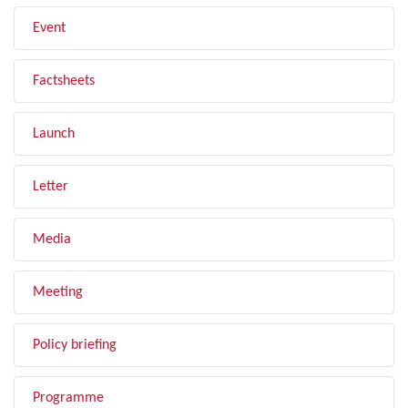
Event
Factsheets
Launch
Letter
Media
Meeting
Policy briefing
Programme