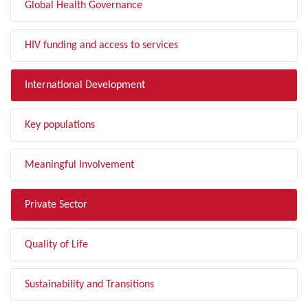
Global Health Governance
HIV funding and access to services
International Development
Key populations
Meaningful Involvement
Private Sector
Quality of Life
Sustainability and Transitions