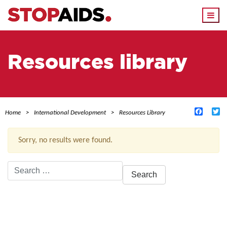
Togg
navi
Resources library
Facebo
Tw
Home
International Development
Resources Library
Sorry, no results were found.
Search
for:
ACTIVE FILTERS