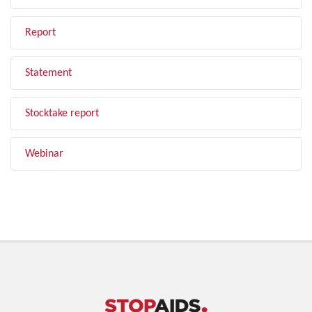
Report
Statement
Stocktake report
Webinar