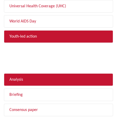
Universal Health Coverage (UHC)
World AIDS Day
Youth-led action
FILTER BY TYPE
Analysis
Briefing
Consensus paper