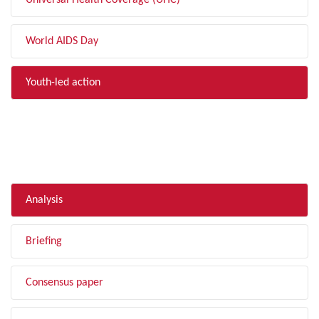
Universal Health Coverage (UHC)
World AIDS Day
Youth-led action
FILTER BY TYPE
Analysis
Briefing
Consensus paper