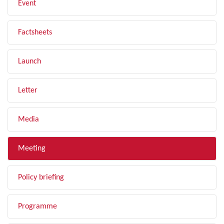
Event
Factsheets
Launch
Letter
Media
Meeting
Policy briefing
Programme