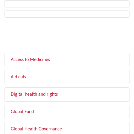
FILTER BY TOPIC
Access to Medicines
Aid cuts
Digital health and rights
Global Fund
Global Health Governance