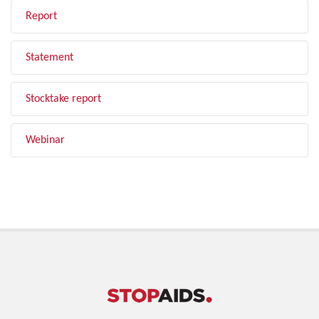
Report
Statement
Stocktake report
Webinar