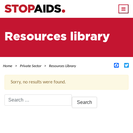
Togg
navi
Resources library
Facebo
Tw
Home
Private Sector
Resources Library
Sorry, no results were found.
Search
for:
ACTIVE FILTERS