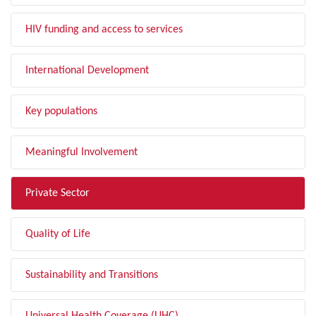
HIV funding and access to services
International Development
Key populations
Meaningful Involvement
Private Sector
Quality of Life
Sustainability and Transitions