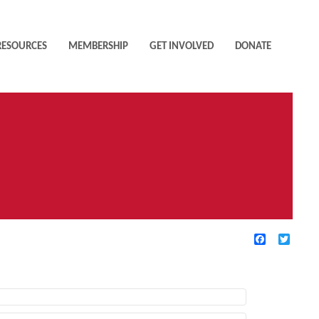
RESOURCES
MEMBERSHIP
GET INVOLVED
DONATE
Facebook
Twitte
TIVE FILTERS