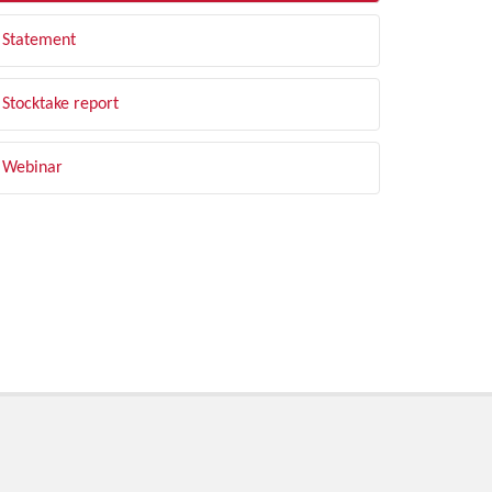
Statement
Stocktake report
Webinar