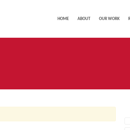
HOME
ABOUT
OUR WORK
AC