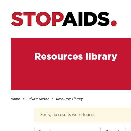
Resources library
Home
Private Sector
Resources Library
Sorry, no results were found.