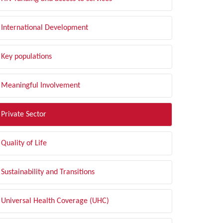
International Development
Key populations
Meaningful Involvement
Private Sector
Quality of Life
Sustainability and Transitions
Universal Health Coverage (UHC)