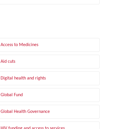
LTER BY TOPIC
Access to Medicines
Aid cuts
Digital health and rights
Global Fund
Global Health Governance
HIV funding and access to services