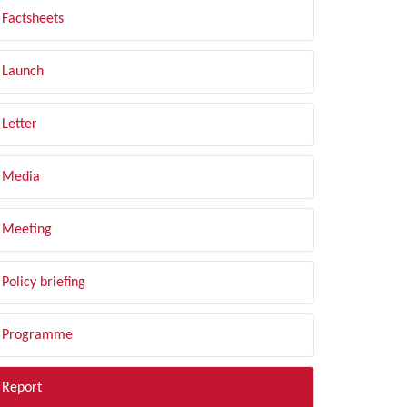
Factsheets
Launch
Letter
Media
Meeting
Policy briefing
Programme
Report