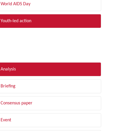
World AIDS Day
Youth-led action
LTER BY TYPE
Analysis
Briefing
Consensus paper
Event