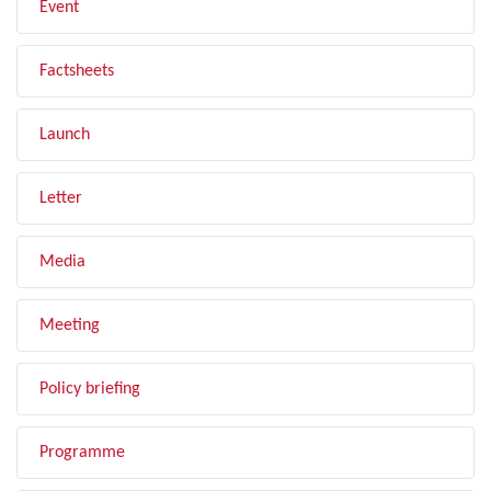
Event
Factsheets
Launch
Letter
Media
Meeting
Policy briefing
Programme