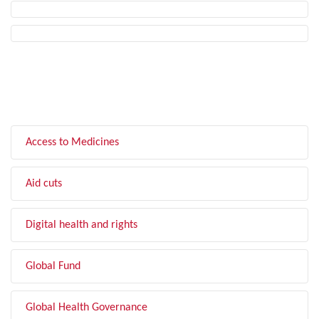
FILTER BY TOPIC
Access to Medicines
Aid cuts
Digital health and rights
Global Fund
Global Health Governance