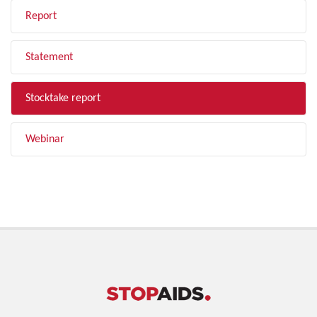
Report
Statement
Stocktake report
Webinar