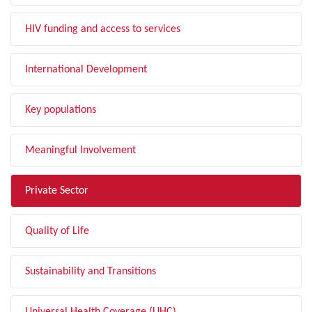
HIV funding and access to services
International Development
Key populations
Meaningful Involvement
Private Sector
Quality of Life
Sustainability and Transitions