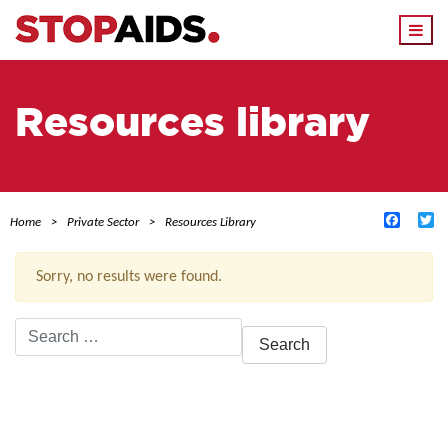
Togg
navi
Resources library
Facebo
Tw
Home
Private Sector
Resources Library
Sorry, no results were found.
Search
for:
ACTIVE FILTERS