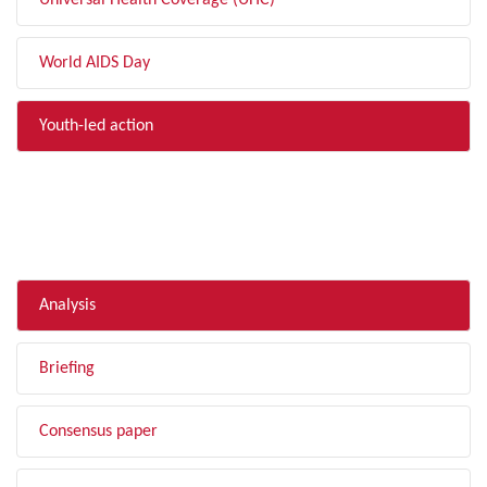
Universal Health Coverage (UHC)
World AIDS Day
Youth-led action
FILTER BY TYPE
Analysis
Briefing
Consensus paper