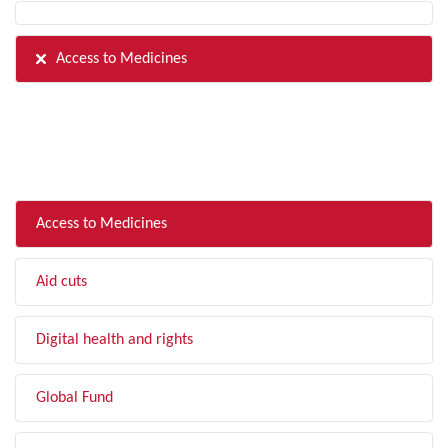
Access to Medicines
FILTER BY TOPIC
Access to Medicines
Aid cuts
Digital health and rights
Global Fund