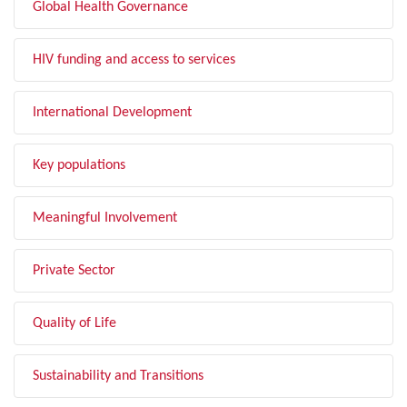
Global Health Governance
HIV funding and access to services
International Development
Key populations
Meaningful Involvement
Private Sector
Quality of Life
Sustainability and Transitions