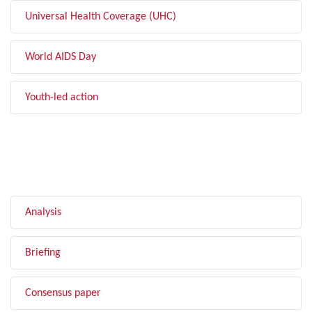
Universal Health Coverage (UHC)
World AIDS Day
Youth-led action
FILTER BY TYPE
Analysis
Briefing
Consensus paper