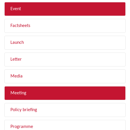
Event
Factsheets
Launch
Letter
Media
Meeting
Policy briefing
Programme