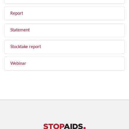
Report
Statement
Stocktake report
Webinar