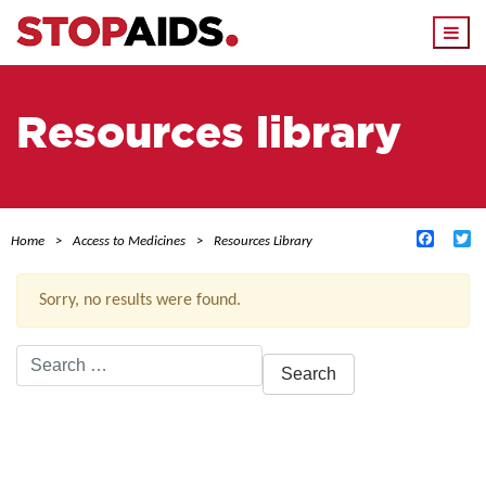
Togg
navi
Resources library
Facebo
Tw
Home
Access to Medicines
Resources Library
Sorry, no results were found.
Search
for:
ACTIVE FILTERS