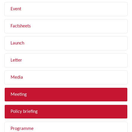
Event
Factsheets
Launch
Letter
Media
Meeting
Policy briefing
Programme