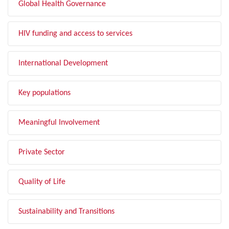
Global Health Governance
HIV funding and access to services
International Development
Key populations
Meaningful Involvement
Private Sector
Quality of Life
Sustainability and Transitions