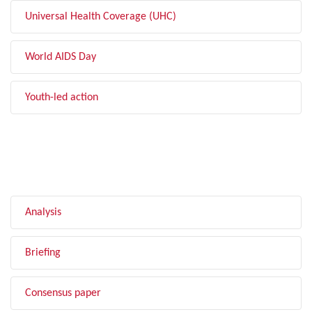
Universal Health Coverage (UHC)
World AIDS Day
Youth-led action
FILTER BY TYPE
Analysis
Briefing
Consensus paper