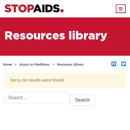
Togg
navi
Resources library
Facebo
Tw
Home
Access to Medicines
Resources Library
Sorry, no results were found.
Search
for:
ACTIVE FILTERS