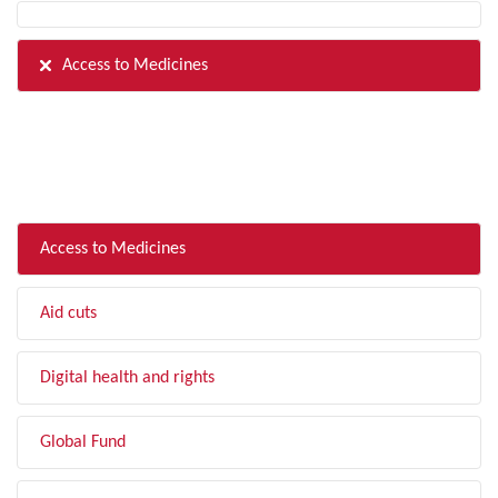
Access to Medicines
FILTER BY TOPIC
Access to Medicines
Aid cuts
Digital health and rights
Global Fund