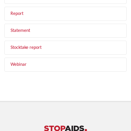
Report
Statement
Stocktake report
Webinar