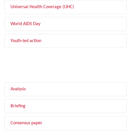
Universal Health Coverage (UHC)
World AIDS Day
Youth-led action
FILTER BY TYPE
Analysis
Briefing
Consensus paper