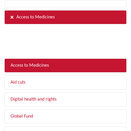
Access to Medicines
FILTER BY TOPIC
Access to Medicines
Aid cuts
Digital health and rights
Global Fund