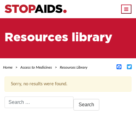
Togg
navi
Resources library
Facebo
Tw
Home
Access to Medicines
Resources Library
Sorry, no results were found.
Search
for:
ACTIVE FILTERS