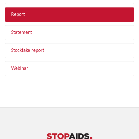
Report
Statement
Stocktake report
Webinar