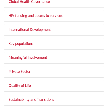
Global Health Governance
HIV funding and access to services
International Development
Key populations
Meaningful Involvement
Private Sector
Quality of Life
Sustainability and Transitions