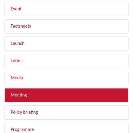
Event
Factsheets
Launch
Letter
Media
Meeting
Policy briefing
Programme