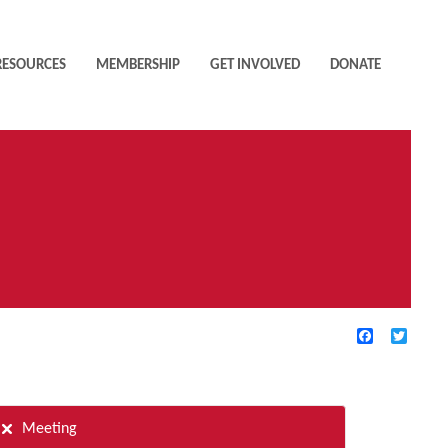
RESOURCES
MEMBERSHIP
GET INVOLVED
DONATE
Facebook
Twitte
TIVE FILTERS
Meeting