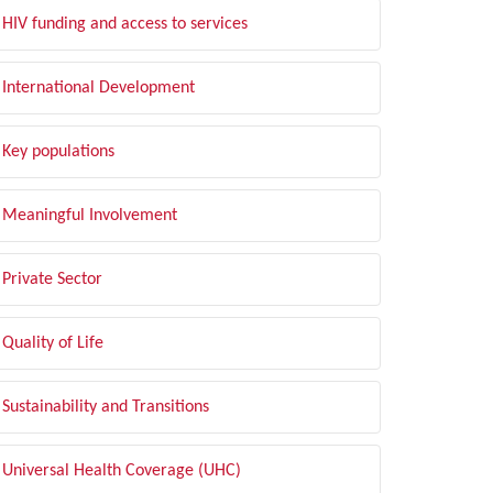
HIV funding and access to services
International Development
Key populations
Meaningful Involvement
Private Sector
Quality of Life
Sustainability and Transitions
Universal Health Coverage (UHC)