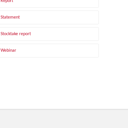
Report
Statement
Stocktake report
Webinar