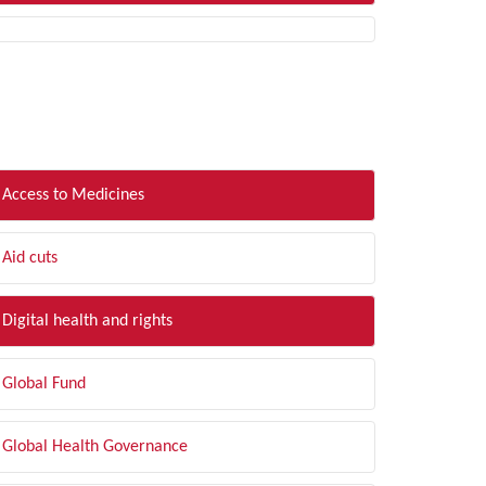
LTER BY TOPIC
Access to Medicines
Aid cuts
Digital health and rights
Global Fund
Global Health Governance