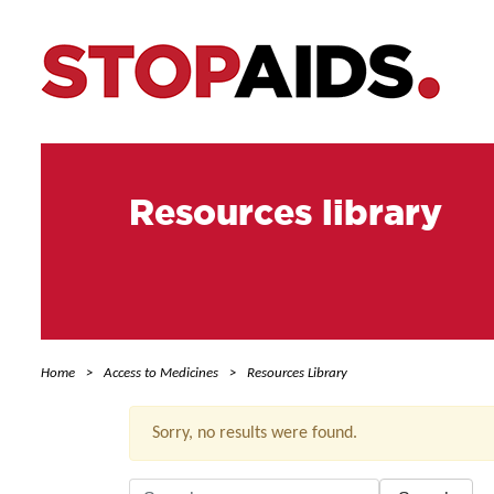
Resources library
Home
Access to Medicines
Resources Library
Sorry, no results were found.