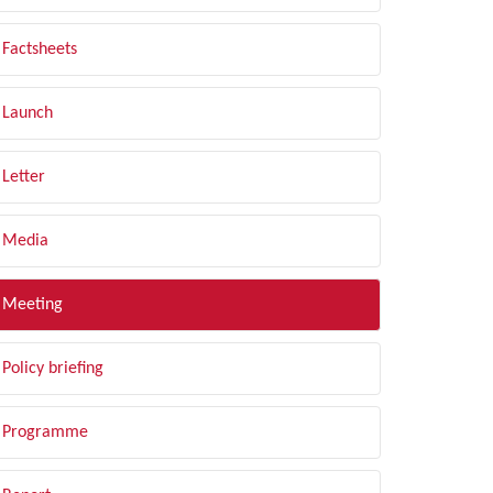
Factsheets
Launch
Letter
Media
Meeting
Policy briefing
Programme