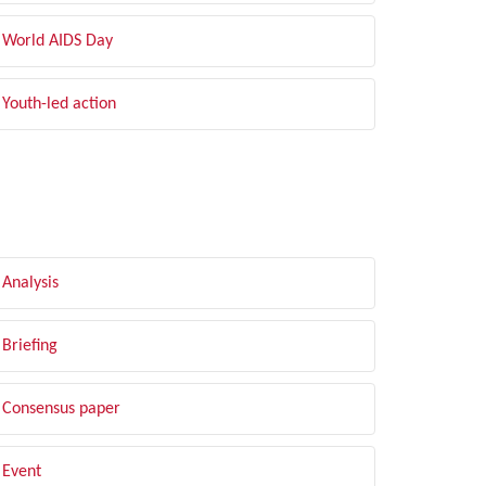
World AIDS Day
Youth-led action
LTER BY TYPE
Analysis
Briefing
Consensus paper
Event