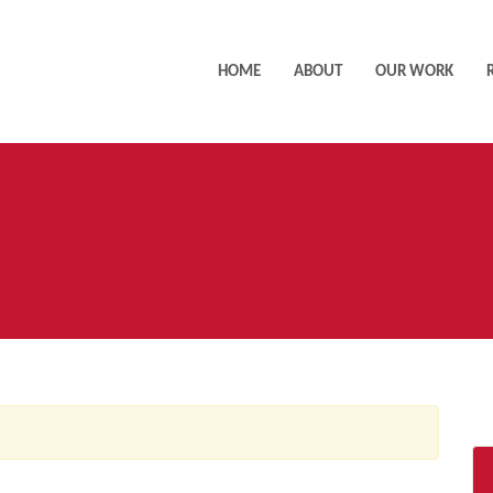
HOME
ABOUT
OUR WORK
AC