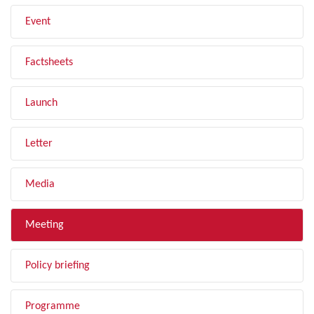
Event
Factsheets
Launch
Letter
Media
Meeting
Policy briefing
Programme