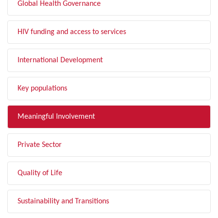
Global Health Governance
HIV funding and access to services
International Development
Key populations
Meaningful Involvement
Private Sector
Quality of Life
Sustainability and Transitions