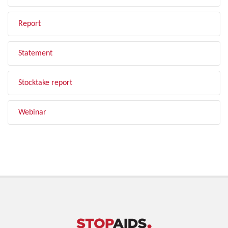
Report
Statement
Stocktake report
Webinar