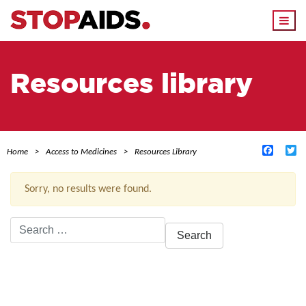
Togg
navi
Resources library
Facebo
Tw
Home
Access to Medicines
Resources Library
Sorry, no results were found.
Search
for:
ACTIVE FILTERS