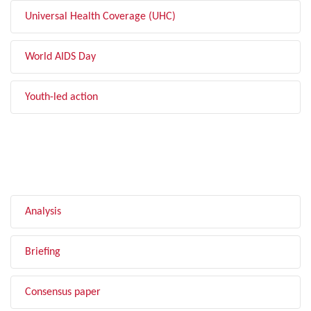
Universal Health Coverage (UHC)
World AIDS Day
Youth-led action
FILTER BY TYPE
Analysis
Briefing
Consensus paper