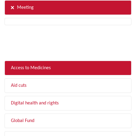
Meeting
FILTER BY TOPIC
Access to Medicines
Aid cuts
Digital health and rights
Global Fund