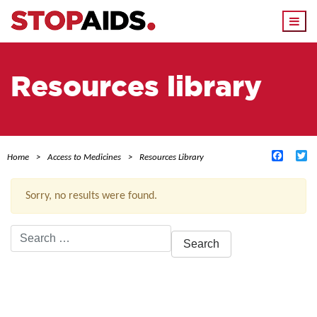
Togg
navi
Resources library
Facebo
Tw
Home
Access to Medicines
Resources Library
Sorry, no results were found.
Search
for:
ACTIVE FILTERS