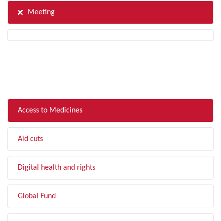
Meeting
FILTER BY TOPIC
Access to Medicines
Aid cuts
Digital health and rights
Global Fund