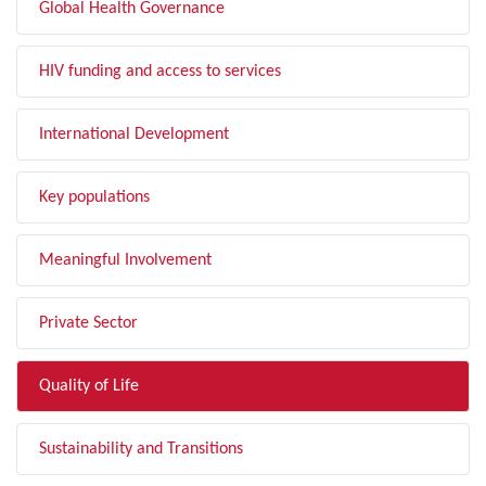
Global Health Governance
HIV funding and access to services
International Development
Key populations
Meaningful Involvement
Private Sector
Quality of Life
Sustainability and Transitions