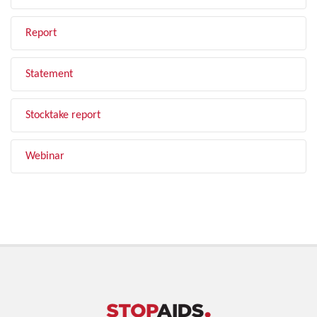
Report
Statement
Stocktake report
Webinar