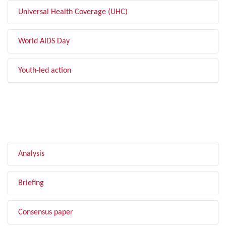
Universal Health Coverage (UHC)
World AIDS Day
Youth-led action
FILTER BY TYPE
Analysis
Briefing
Consensus paper