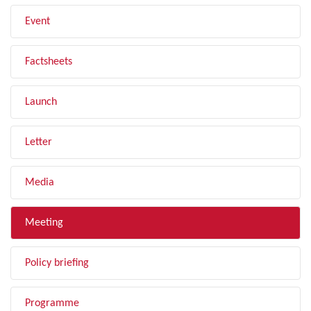
Event
Factsheets
Launch
Letter
Media
Meeting
Policy briefing
Programme