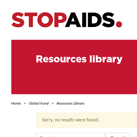
Resources library
Home
Global Fund
Resources Library
Sorry, no results were found.