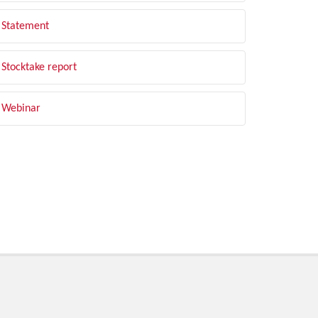
Statement
Stocktake report
Webinar