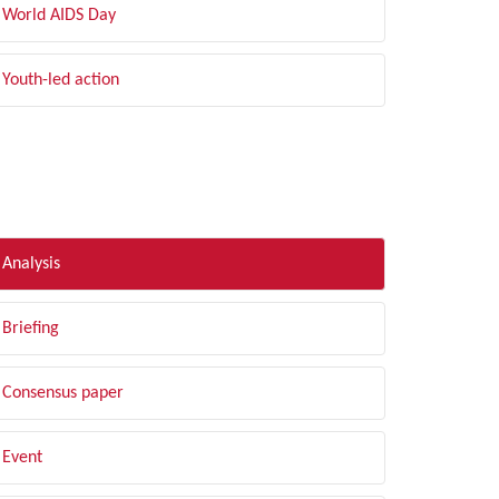
World AIDS Day
Youth-led action
LTER BY TYPE
Analysis
Briefing
Consensus paper
Event