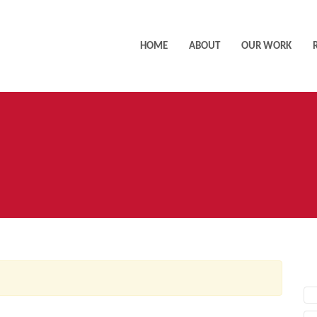
HOME
ABOUT
OUR WORK
AC