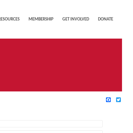
RESOURCES
MEMBERSHIP
GET INVOLVED
DONATE
Facebook
Twitte
TIVE FILTERS