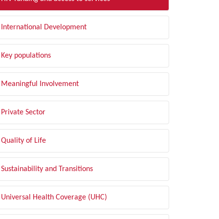
International Development
Key populations
Meaningful Involvement
Private Sector
Quality of Life
Sustainability and Transitions
Universal Health Coverage (UHC)