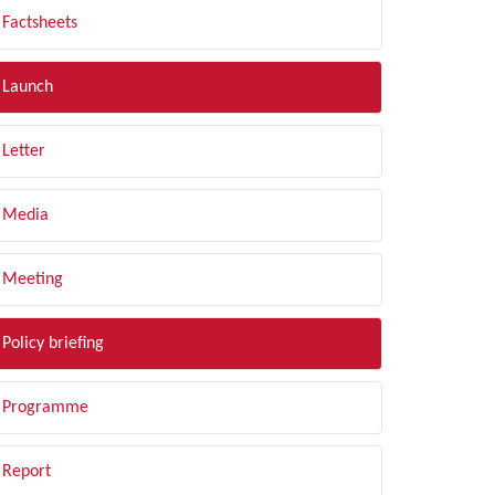
Factsheets
Launch
Letter
Media
Meeting
Policy briefing
Programme
Report