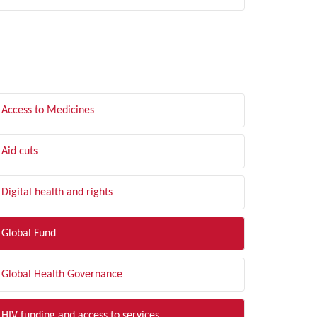
LTER BY TOPIC
Access to Medicines
Aid cuts
Digital health and rights
Global Fund
Global Health Governance
HIV funding and access to services