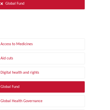
Global Fund
LTER BY TOPIC
Access to Medicines
Aid cuts
Digital health and rights
Global Fund
Global Health Governance