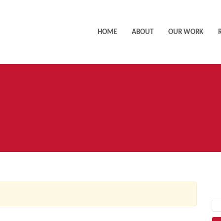
HOME
ABOUT
OUR WORK
AC