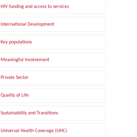
HIV funding and access to services
International Development
Key populations
Meaningful Involvement
Private Sector
Quality of Life
Sustainability and Transitions
Universal Health Coverage (UHC)