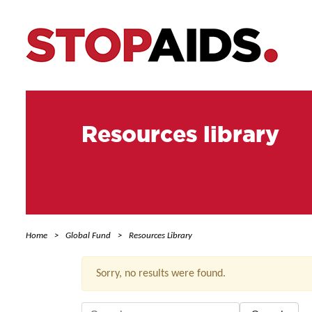
Resources library
Home
Global Fund
Resources Library
Sorry, no results were found.