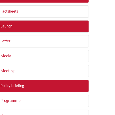
Factsheets
Launch
Letter
Media
Meeting
Policy briefing
Programme