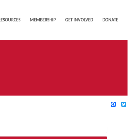
RESOURCES
MEMBERSHIP
GET INVOLVED
DONATE
Facebook
Twitte
TIVE FILTERS