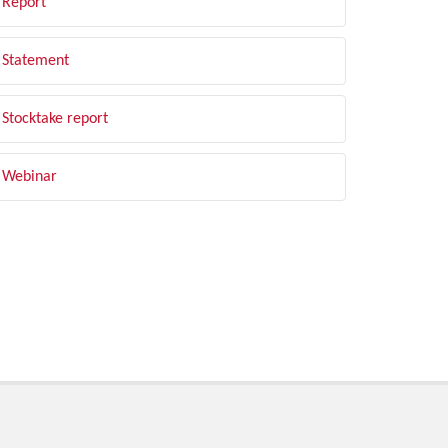
Report
Statement
Stocktake report
Webinar