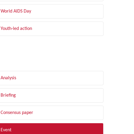
World AIDS Day
Youth-led action
LTER BY TYPE
Analysis
Briefing
Consensus paper
Event