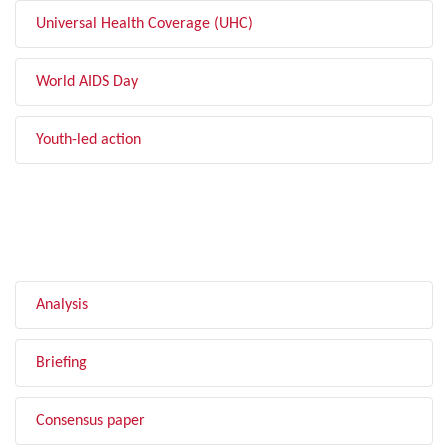
Universal Health Coverage (UHC)
World AIDS Day
Youth-led action
FILTER BY TYPE
Analysis
Briefing
Consensus paper