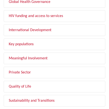
Global Health Governance
HIV funding and access to services
International Development
Key populations
Meaningful Involvement
Private Sector
Quality of Life
Sustainability and Transitions