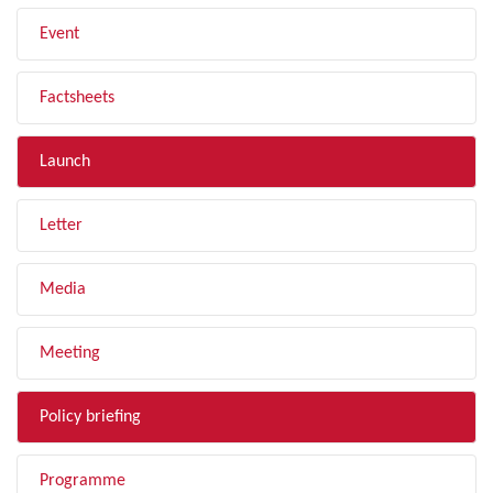
Event
Factsheets
Launch
Letter
Media
Meeting
Policy briefing
Programme