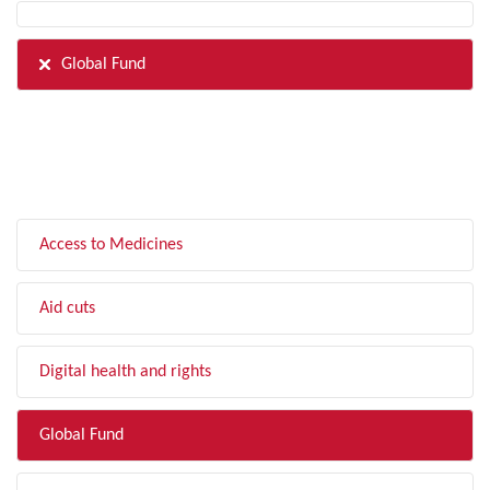
Global Fund
FILTER BY TOPIC
Access to Medicines
Aid cuts
Digital health and rights
Global Fund