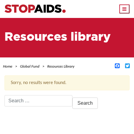
Togg
navi
Resources library
Facebo
Tw
Home
Global Fund
Resources Library
Sorry, no results were found.
Search
for:
ACTIVE FILTERS