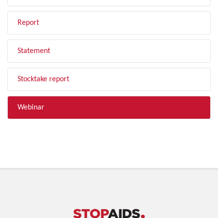
Report
Statement
Stocktake report
Webinar