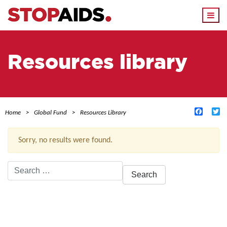
Togg
navi
Resources library
Facebo
Tw
Home
Global Fund
Resources Library
Sorry, no results were found.
Search
for:
ACTIVE FILTERS