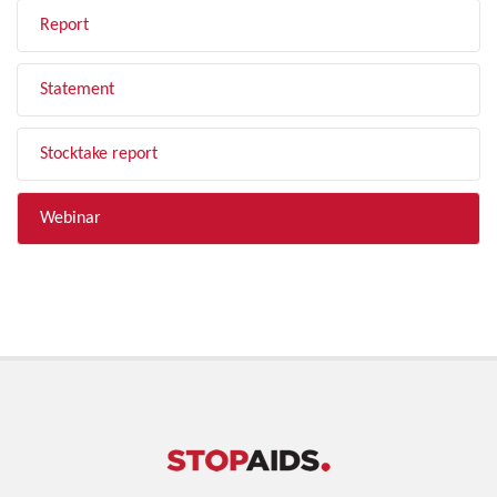
Report
Statement
Stocktake report
Webinar