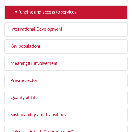
HIV funding and access to services
International Development
Key populations
Meaningful Involvement
Private Sector
Quality of Life
Sustainability and Transitions