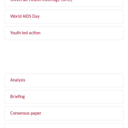
Universal Health Coverage (UHC)
World AIDS Day
Youth-led action
FILTER BY TYPE
Analysis
Briefing
Consensus paper