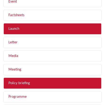
Event
Factsheets
Launch
Letter
Media
Meeting
Policy briefing
Programme