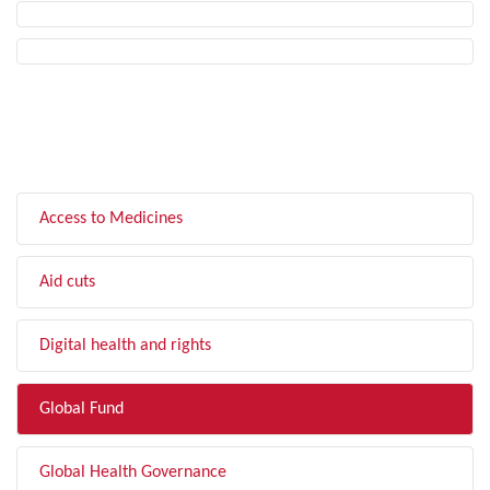
FILTER BY TOPIC
Access to Medicines
Aid cuts
Digital health and rights
Global Fund
Global Health Governance