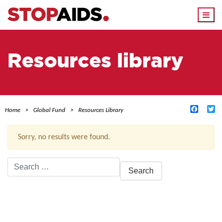
Togg
navi
Resources library
Facebo
Tw
Home
Global Fund
Resources Library
Sorry, no results were found.
Search
for:
ACTIVE FILTERS