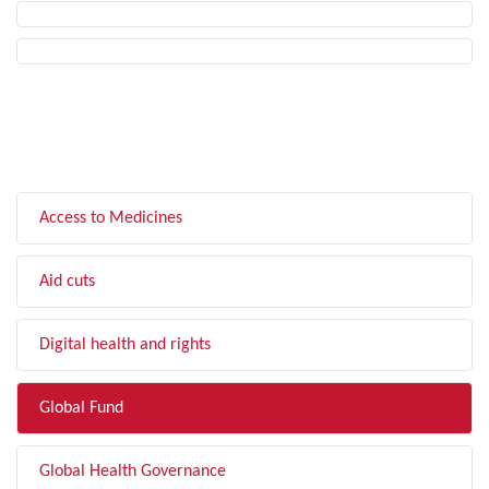
FILTER BY TOPIC
Access to Medicines
Aid cuts
Digital health and rights
Global Fund
Global Health Governance