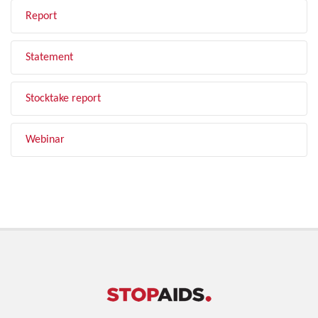
Report
Statement
Stocktake report
Webinar