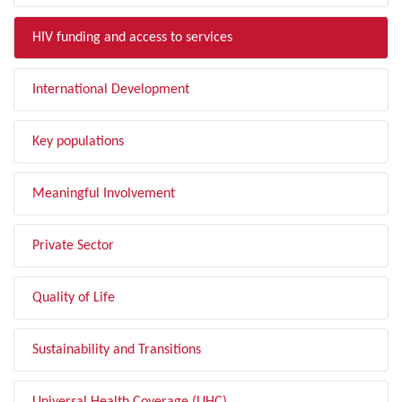
HIV funding and access to services
International Development
Key populations
Meaningful Involvement
Private Sector
Quality of Life
Sustainability and Transitions