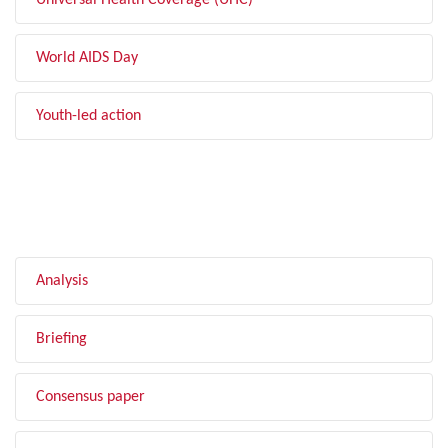
Universal Health Coverage (UHC)
World AIDS Day
Youth-led action
FILTER BY TYPE
Analysis
Briefing
Consensus paper