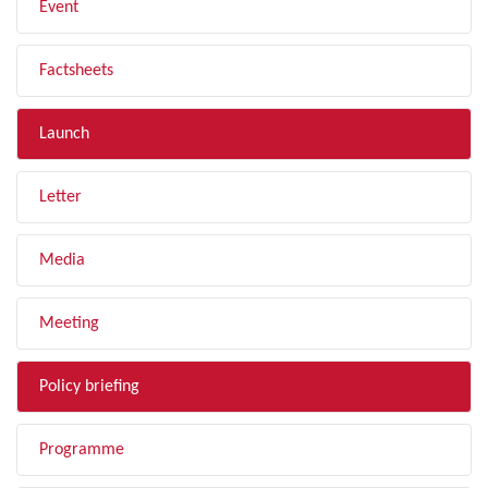
Event
Factsheets
Launch
Letter
Media
Meeting
Policy briefing
Programme