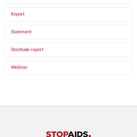
Report
Statement
Stocktake report
Webinar