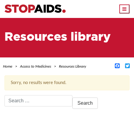
Togg
navi
Resources library
Facebo
Tw
Home
Access to Medicines
Resources Library
Sorry, no results were found.
Search
for:
ACTIVE FILTERS