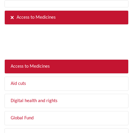
Access to Medicines
FILTER BY TOPIC
Access to Medicines
Aid cuts
Digital health and rights
Global Fund