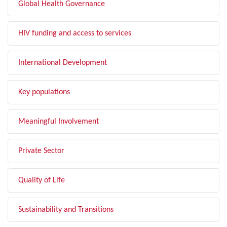
Global Health Governance
HIV funding and access to services
International Development
Key populations
Meaningful Involvement
Private Sector
Quality of Life
Sustainability and Transitions