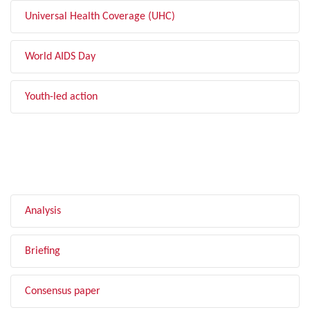
Universal Health Coverage (UHC)
World AIDS Day
Youth-led action
FILTER BY TYPE
Analysis
Briefing
Consensus paper