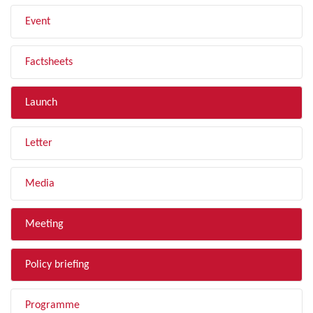
Event
Factsheets
Launch
Letter
Media
Meeting
Policy briefing
Programme