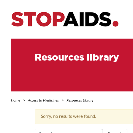
Resources library
Home
Access to Medicines
Resources Library
Sorry, no results were found.