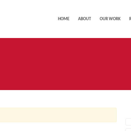
HOME
ABOUT
OUR WORK
AC