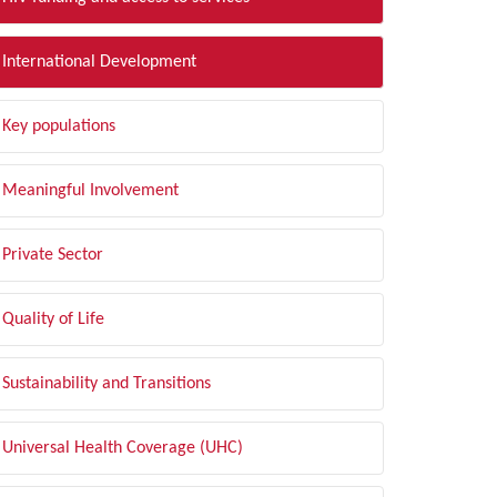
International Development
Key populations
Meaningful Involvement
Private Sector
Quality of Life
Sustainability and Transitions
Universal Health Coverage (UHC)