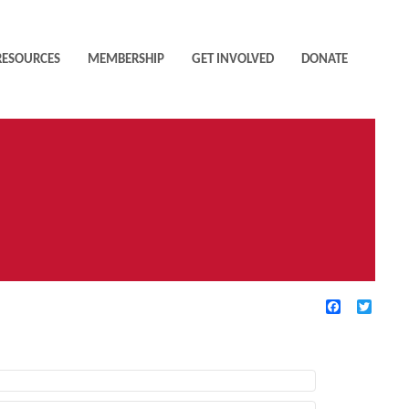
RESOURCES
MEMBERSHIP
GET INVOLVED
DONATE
Facebook
Twitte
TIVE FILTERS