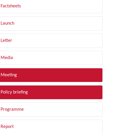
Factsheets
Launch
Letter
Media
Meeting
Policy briefing
Programme
Report