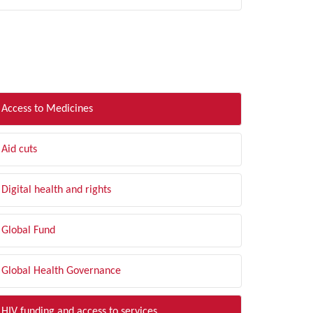
LTER BY TOPIC
Access to Medicines
Aid cuts
Digital health and rights
Global Fund
Global Health Governance
HIV funding and access to services