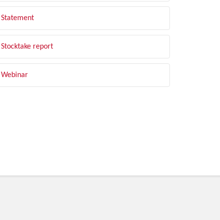
Statement
Stocktake report
Webinar