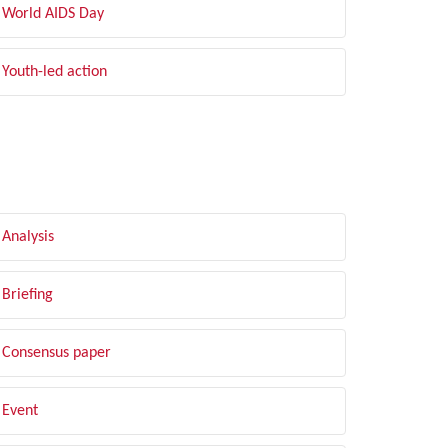
World AIDS Day
Youth-led action
LTER BY TYPE
Analysis
Briefing
Consensus paper
Event