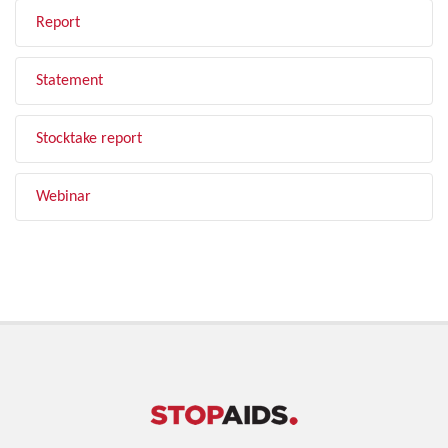
Report
Statement
Stocktake report
Webinar