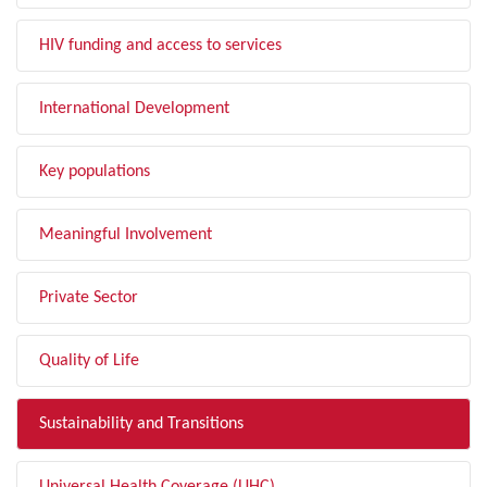
HIV funding and access to services
International Development
Key populations
Meaningful Involvement
Private Sector
Quality of Life
Sustainability and Transitions