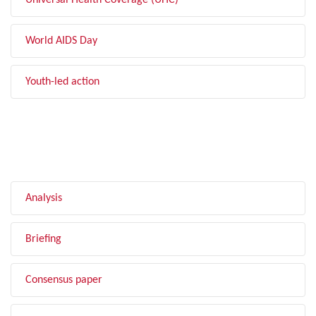
Universal Health Coverage (UHC)
World AIDS Day
Youth-led action
FILTER BY TYPE
Analysis
Briefing
Consensus paper