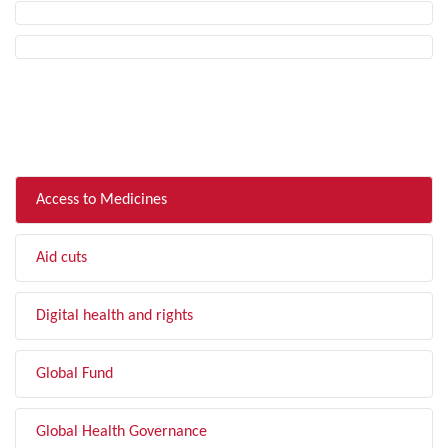
FILTER BY TOPIC
Access to Medicines
Aid cuts
Digital health and rights
Global Fund
Global Health Governance