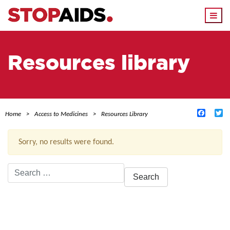
Togg
navi
Resources library
Facebo
Tw
Home
Access to Medicines
Resources Library
Sorry, no results were found.
Search
for:
ACTIVE FILTERS