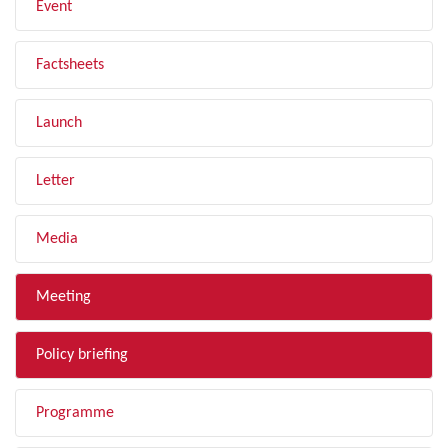
Event
Factsheets
Launch
Letter
Media
Meeting
Policy briefing
Programme