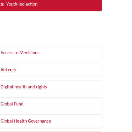
Youth-led action
LTER BY TOPIC
Access to Medicines
Aid cuts
Digital health and rights
Global Fund
Global Health Governance