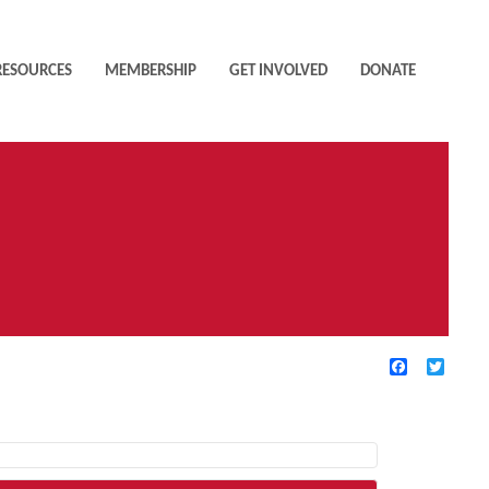
RESOURCES
MEMBERSHIP
GET INVOLVED
DONATE
Facebook
Twitte
TIVE FILTERS