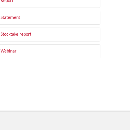
Report
Statement
Stocktake report
Webinar