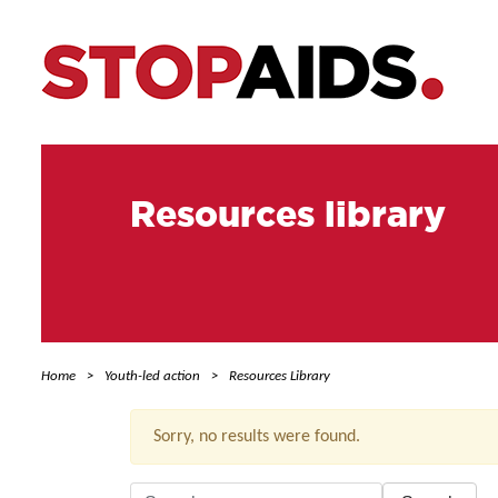
Resources library
Home
Youth-led action
Resources Library
Sorry, no results were found.