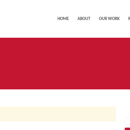
HOME
ABOUT
OUR WORK
AC