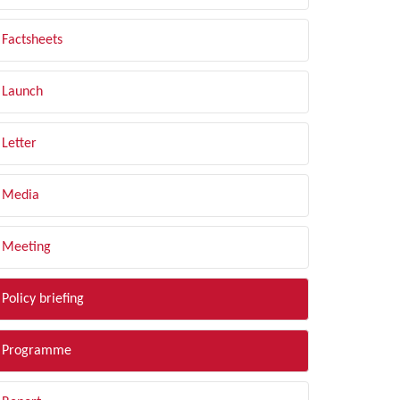
Factsheets
Launch
Letter
Media
Meeting
Policy briefing
Programme