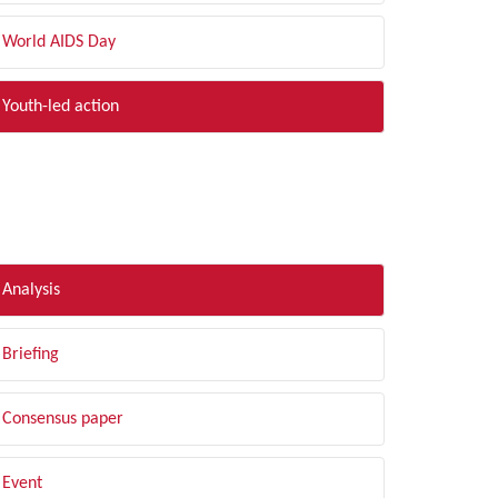
World AIDS Day
Youth-led action
LTER BY TYPE
Analysis
Briefing
Consensus paper
Event