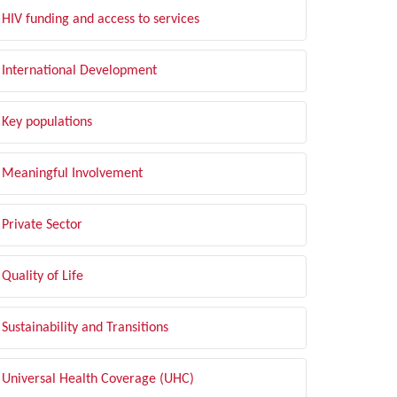
HIV funding and access to services
International Development
Key populations
Meaningful Involvement
Private Sector
Quality of Life
Sustainability and Transitions
Universal Health Coverage (UHC)