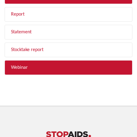
Report
Statement
Stocktake report
Webinar