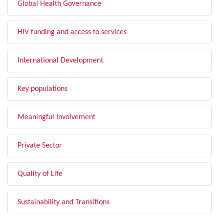
Global Health Governance
HIV funding and access to services
International Development
Key populations
Meaningful Involvement
Private Sector
Quality of Life
Sustainability and Transitions