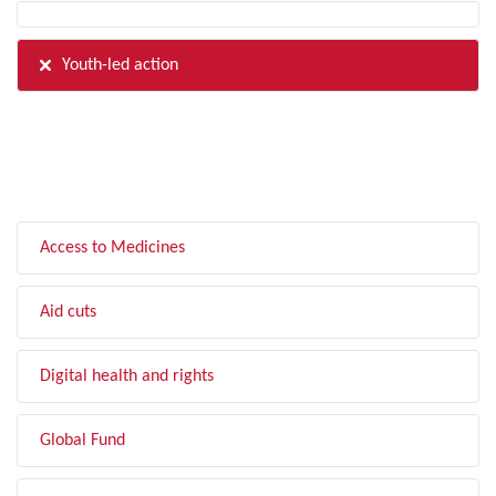
Youth-led action
FILTER BY TOPIC
Access to Medicines
Aid cuts
Digital health and rights
Global Fund