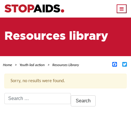
Togg
navi
Resources library
Facebo
Tw
Home
Youth-led action
Resources Library
Sorry, no results were found.
Search
for:
ACTIVE FILTERS