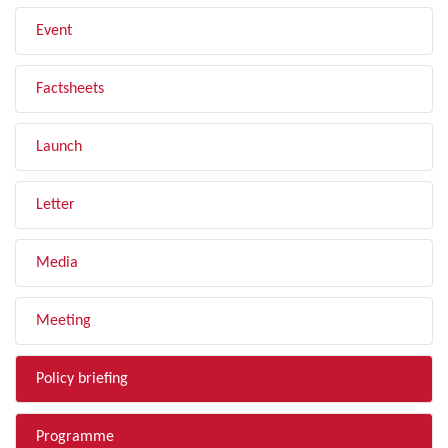
Event
Factsheets
Launch
Letter
Media
Meeting
Policy briefing
Programme