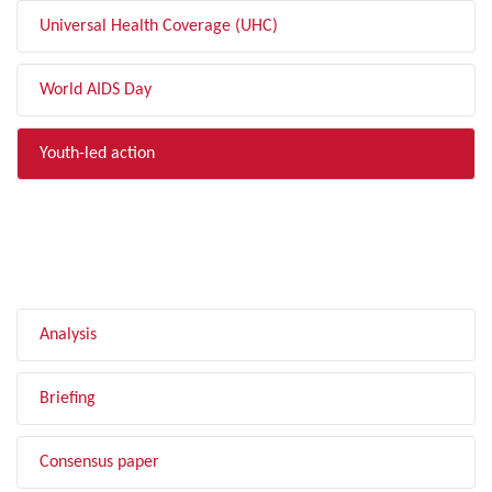
Universal Health Coverage (UHC)
World AIDS Day
Youth-led action
FILTER BY TYPE
Analysis
Briefing
Consensus paper