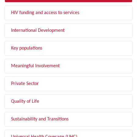
HIV funding and access to services
International Development
Key populations
Meaningful Involvement
Private Sector
Quality of Life
Sustainability and Transitions