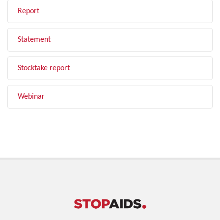
Report
Statement
Stocktake report
Webinar