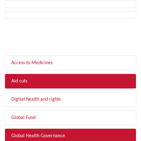
FILTER BY TOPIC
Access to Medicines
Aid cuts
Digital health and rights
Global Fund
Global Health Governance