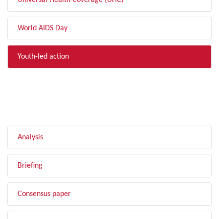
Universal Health Coverage (UHC)
World AIDS Day
Youth-led action
FILTER BY TYPE
Analysis
Briefing
Consensus paper