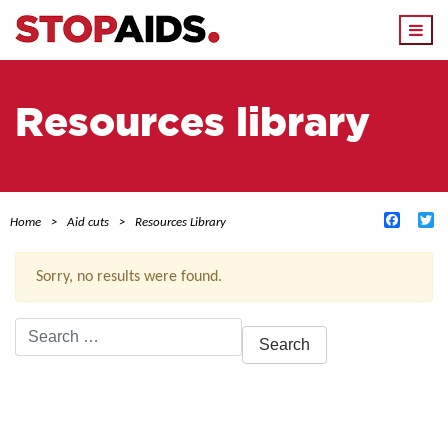
Togg
navi
Resources library
Facebo
Tw
Home
Aid cuts
Resources Library
Sorry, no results were found.
Search
for:
ACTIVE FILTERS