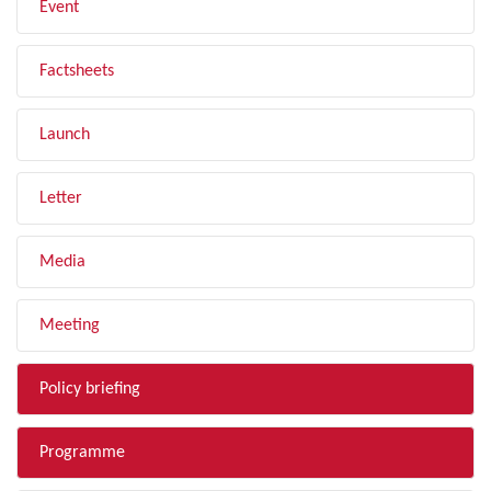
Event
Factsheets
Launch
Letter
Media
Meeting
Policy briefing
Programme