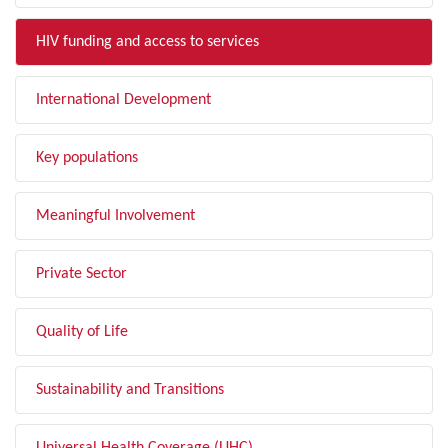
HIV funding and access to services
International Development
Key populations
Meaningful Involvement
Private Sector
Quality of Life
Sustainability and Transitions