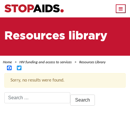
Togg
navi
Resources library
Home
HIV funding and access to services
Resources Library
Facebook
Twitter
Sorry, no results were found.
Search
for:
ACTIVE FILTERS