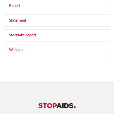
Report
Statement
Stocktake report
Webinar