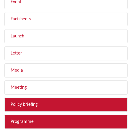
Event
Factsheets
Launch
Letter
Media
Meeting
Policy briefing
Programme