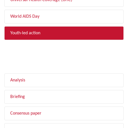
Universal Health Coverage (UHC)
World AIDS Day
Youth-led action
FILTER BY TYPE
Analysis
Briefing
Consensus paper