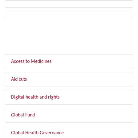
FILTER BY TOPIC
Access to Medicines
Aid cuts
Digital health and rights
Global Fund
Global Health Governance