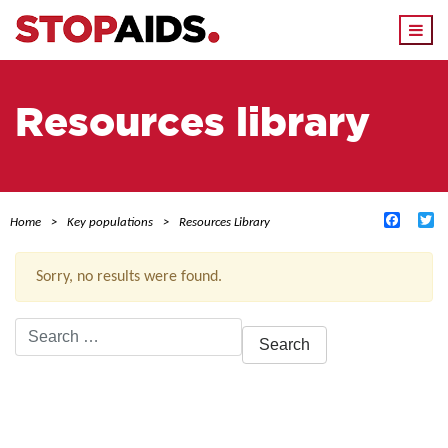
Togg
navi
Resources library
Facebo
Tw
Home
Key populations
Resources Library
Sorry, no results were found.
Search
for:
ACTIVE FILTERS