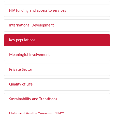
HIV funding and access to services
International Development
Key populations
Meaningful Involvement
Private Sector
Quality of Life
Sustainability and Transitions