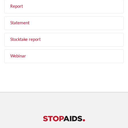
Report
Statement
Stocktake report
Webinar