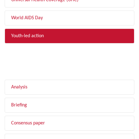
Universal Health Coverage (UHC)
World AIDS Day
Youth-led action
FILTER BY TYPE
Analysis
Briefing
Consensus paper