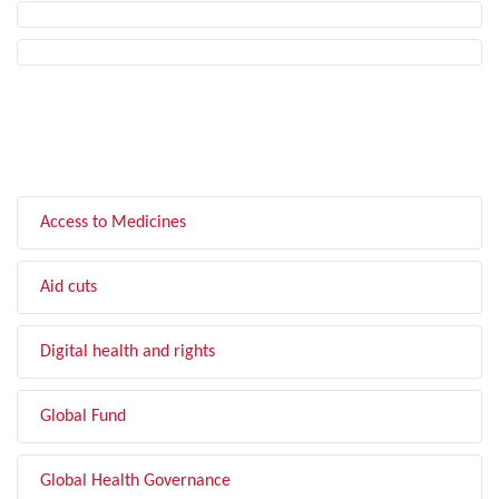
FILTER BY TOPIC
Access to Medicines
Aid cuts
Digital health and rights
Global Fund
Global Health Governance