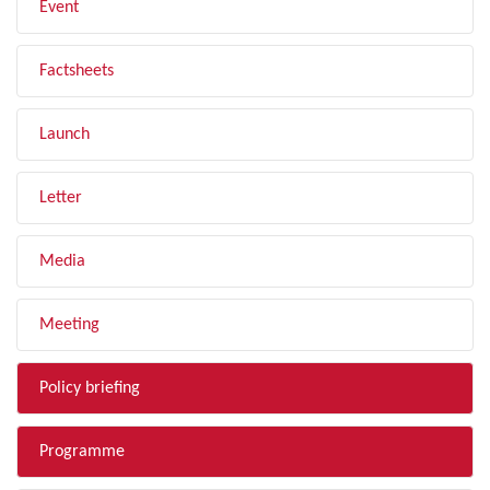
Event
Factsheets
Launch
Letter
Media
Meeting
Policy briefing
Programme