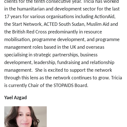
clients for the tenth consecutive year. Tricia has worked
in the humanitarian and development sector for the last
17 years for various organisations including ActionAid,
the Start Network, ACTED South Sudan, Muslim Aid and
the British Red Cross predominantly in resource
mobilisation, programme development, and programme
management roles based in the UK and overseas
specialising in strategic partnerships, business
development, leadership, fundraising and relationship
management. She is excited to support the network
through this lens as the network continues to grow. Tricia
is currently Chair of the STOPAIDS Board.
Yael Azgad