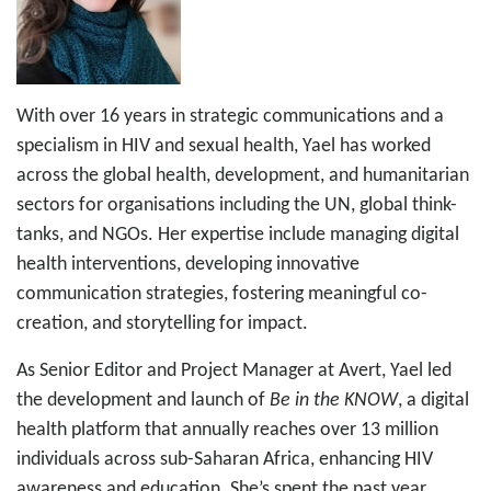
With over 16 years in strategic communications and a
specialism in HIV and sexual health, Yael has worked
across the global health, development, and humanitarian
sectors for organisations including the UN, global think-
tanks, and NGOs. Her expertise include managing digital
health interventions, developing innovative
communication strategies, fostering meaningful co-
creation, and storytelling for impact.
As Senior Editor and Project Manager at Avert, Yael led
the development and launch of
Be in the KNOW
, a digital
health platform that annually reaches over 13 million
individuals across sub-Saharan Africa, enhancing HIV
awareness and education. She’s spent the past year