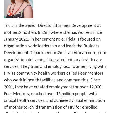
Tricia is the Senior Director, Business Development at
mothers2mothers (m2m) where she has worked since
January 2021. In her current role, Tricia is focused on
organisation-wide leadership and leads the Business
Development Department. m2m is an African non-profit
organization delivering integrated primary health care
services. They train and employ local women living with
HIV as community health workers called Peer Mentors
who work in health facilities and communities. Since
2001, they have created employment for over 12,000
Peer Mentors, reached over 16 million people with
critical health services, and achieved virtual elimination
of mother-to-child transmission of HIV for enrolled