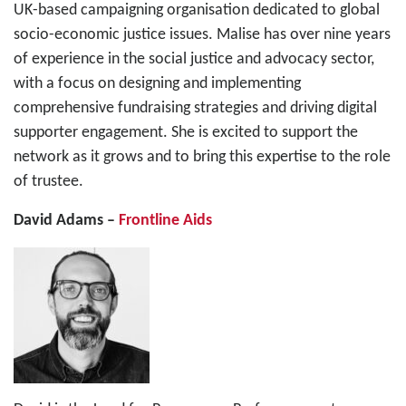
UK-based campaigning organisation dedicated to global
socio-economic justice issues. Malise has over nine years
of experience in the social justice and advocacy sector,
with a focus on designing and implementing
comprehensive fundraising strategies and driving digital
supporter engagement. She is excited to support the
network as it grows and to bring this expertise to the role
of trustee.
David Adams –
Frontline Aids