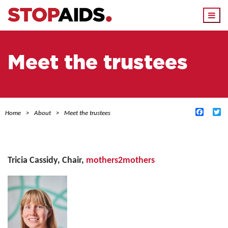
Togg
navi
Meet the trustees
Facebo
Tw
Home
About
Meet the trustees
Tricia Cassidy,
Chair,
mothers2mothers