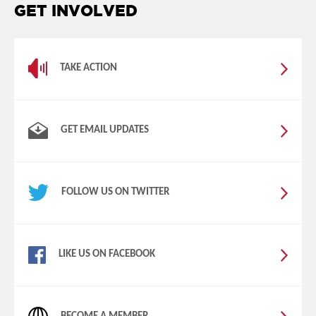
GET INVOLVED
TAKE ACTION
GET EMAIL UPDATES
FOLLOW US ON TWITTER
LIKE US ON FACEBOOK