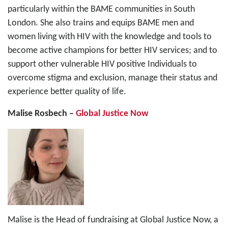
particularly within the BAME communities in South
London. She also trains and equips BAME men and
women living with HIV with the knowledge and tools to
become active champions for better HIV services; and to
support other vulnerable HIV positive Individuals to
overcome stigma and exclusion, manage their status and
experience better quality of life.
Malise Rosbech –
Global Justice Now
Malise is the Head of fundraising at Global Justice Now, a