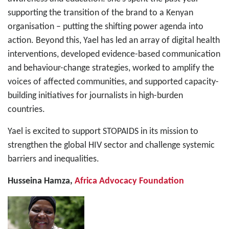
supporting the transition of the brand to a Kenyan
organisation – putting the shifting power agenda into
action. Beyond this, Yael has led an array of digital health
interventions, developed evidence-based communication
and behaviour-change strategies, worked to amplify the
voices of affected communities, and supported capacity-
building initiatives for journalists in high-burden
countries.
Yael is excited to support STOPAIDS in its mission to
strengthen the global HIV sector and challenge systemic
barriers and inequalities.
Husseina Hamza,
Africa Advocacy Foundation