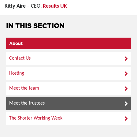
Kitty Aire
– CEO,
Results UK
IN THIS SECTION
About
Contact Us
Hosting
Meet the team
Meet the trustees
The Shorter Working Week