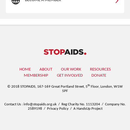
BECOME A MEMBER
HOME
ABOUT
OUR WORK
RESOURCES
MEMBERSHIP
GET INVOLVED
DONATE
th
© 2018 STOPAIDS,
167-169 Great Portland Street, 5
Floor, London, W1W
5PF
Contact Us
:
info@stopaids.org.uk
/
Reg Charity No. 1113204
/
Company No.
2589198
/
Privacy Policy
/
A HandsUp Project