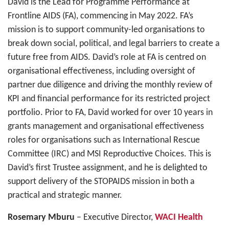
David is the Lead for Programme Performance at
Frontline AIDS (FA), commencing in May 2022. FA’s
mission is to support community-led organisations to
break down social, political, and legal barriers to create a
future free from AIDS. David’s role at FA is centred on
organisational effectiveness, including oversight of
partner due diligence and driving the monthly review of
KPI and financial performance for its restricted project
portfolio. Prior to FA, David worked for over 10 years in
grants management and organisational effectiveness
roles for organisations such as International Rescue
Committee (IRC) and MSI Reproductive Choices. This is
David’s first Trustee assignment, and he is delighted to
support delivery of the STOPAIDS mission in both a
practical and strategic manner.
Rosemary Mburu
– Executive Director,
WACI Health