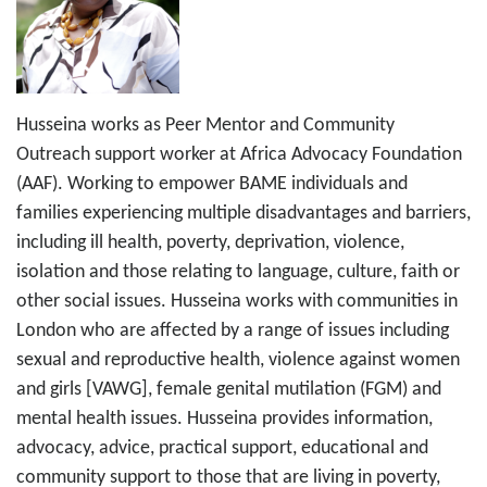
Husseina works as Peer Mentor and Community
Outreach support worker at Africa Advocacy Foundation
(AAF). Working to empower BAME individuals and
families experiencing multiple disadvantages and barriers,
including ill health, poverty, deprivation, violence,
isolation and those relating to language, culture, faith or
other social issues. Husseina works with communities in
London who are affected by a range of issues including
sexual and reproductive health, violence against women
and girls [VAWG], female genital mutilation (FGM) and
mental health issues. Husseina provides information,
advocacy, advice, practical support, educational and
community support to those that are living in poverty,