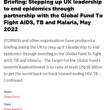
Briefing: Stepping up UK leadership
to end epidemics through
partnership with the Global Fund To
Fight AIDS, TB and Malaria, May
2022
STOPAIDS and other organisations have produced a
briefing asking the UK to step up it’s leadership to end
epidemics through investing in the Global Fund To Fight
AIDS, TB and Malaria. The target for the Global Fund’s
Seventh Replenishment is to raise at least US$18 billion
to get the world back on track toward ending HIV, TB …
Continued
Topics
Global Fund
Types
Policy briefing