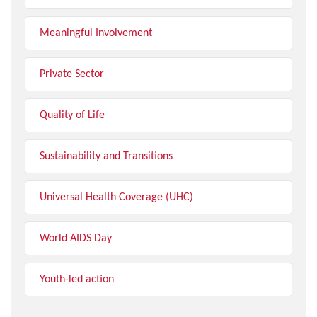
Meaningful Involvement
Private Sector
Quality of Life
Sustainability and Transitions
Universal Health Coverage (UHC)
World AIDS Day
Youth-led action