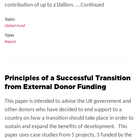
contribution of up to £1billion. … Continued
Topics
Global Fund
Types
Report
Principles of a Successful Transition
from External Donor Funding
This paper is intended to advise the UK government and
other donors who have decided to end support to a
country on how a transition should take place in order to
sustain and expand the benefits of development. This
paper uses case studies from 5 projects, 3 funded by the