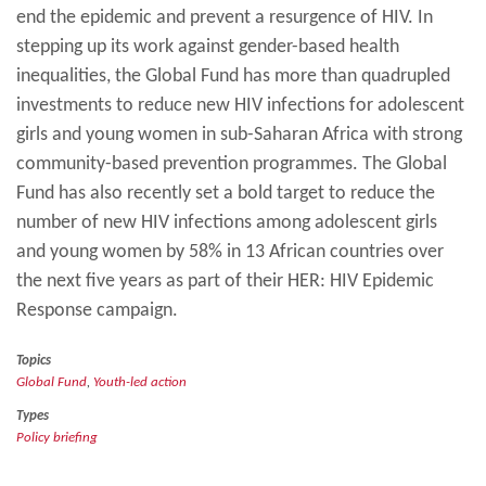
end the epidemic and prevent a resurgence of HIV. In
stepping up its work against gender-based health
inequalities, the Global Fund has more than quadrupled
investments to reduce new HIV infections for adolescent
girls and young women in sub-Saharan Africa with strong
community-based prevention programmes. The Global
Fund has also recently set a bold target to reduce the
number of new HIV infections among adolescent girls
and young women by 58% in 13 African countries over
the next five years as part of their HER: HIV Epidemic
Response campaign.
Topics
Global Fund
,
Youth-led action
Types
Policy briefing