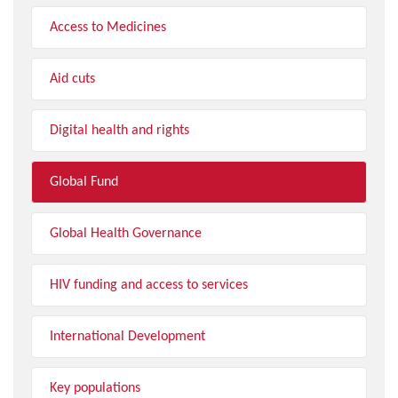
Access to Medicines
Aid cuts
Digital health and rights
Global Fund
Global Health Governance
HIV funding and access to services
International Development
Key populations