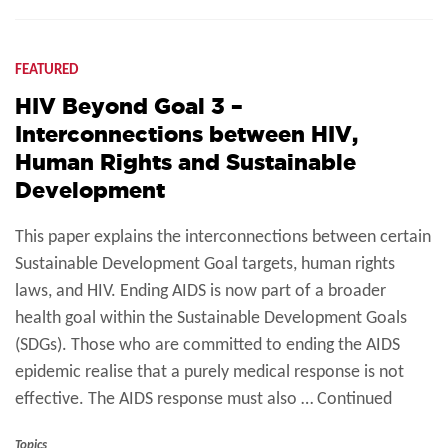
FEATURED
HIV Beyond Goal 3 –
Interconnections between HIV,
Human Rights and Sustainable
Development
This paper explains the interconnections between certain
Sustainable Development Goal targets, human rights
laws, and HIV. Ending AIDS is now part of a broader
health goal within the Sustainable Development Goals
(SDGs). Those who are committed to ending the AIDS
epidemic realise that a purely medical response is not
effective. The AIDS response must also … Continued
Topics