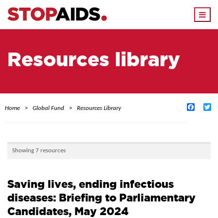
Togg
navi
Resources library
Facebo
Tw
Home
Global Fund
Resources Library
Showing 7 resources
Saving lives, ending infectious
diseases: Briefing to Parliamentary
Candidates, May 2024