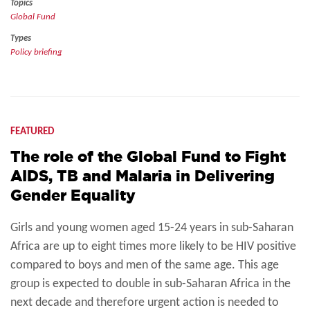
Topics
Global Fund
Types
Policy briefing
FEATURED
The role of the Global Fund to Fight
AIDS, TB and Malaria in Delivering
Gender Equality
Girls and young women aged 15-24 years in sub-Saharan
Africa are up to eight times more likely to be HIV positive
compared to boys and men of the same age. This age
group is expected to double in sub-Saharan Africa in the
next decade and therefore urgent action is needed to