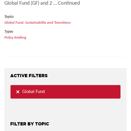
Global Fund (GF) and 2 … Continued
Topics
Global Fund
,
Sustainability and Transitions
Types
Policy briefing
ACTIVE FILTERS
Global Fund
FILTER BY TOPIC