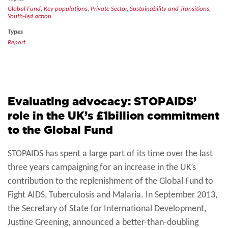
Global Fund
,
Key populations
,
Private Sector
,
Sustainability and Transitions
,
Youth-led action
Types
Report
Evaluating advocacy: STOPAIDS’
role in the UK’s £1billion commitment
to the Global Fund
STOPAIDS has spent a large part of its time over the last
three years campaigning for an increase in the UK’s
contribution to the replenishment of the Global Fund to
Fight AIDS, Tuberculosis and Malaria. In September 2013,
the Secretary of State for International Development,
Justine Greening, announced a better-than-doubling