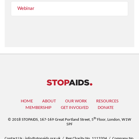
Webinar
HOME
ABOUT
OUR WORK
RESOURCES
MEMBERSHIP
GET INVOLVED
DONATE
th
© 2018 STOPAIDS,
167-169 Great Portland Street, 5
Floor, London, W1W
5PF
Contact Us
:
info@stopaids.org.uk
/
Reg Charity No. 1113204
/
Company No.