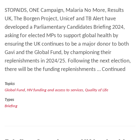
STOPAIDS, ONE Campaign, Malaria No More, Results
UK, The Borgen Project, Unicef and TB Alert have
developed a Parliamentary Candidates Briefing 2024,
asking for elected MPs to support global health by
ensuring the UK continues to be a major donor to both
Gavi and the Global Fund, by championing their
replenishments in 2024/25. Following the next election,
there will be the funding replenishments … Continued
Topics
Global Fund
,
HIV funding and access to services
,
Quality of Life
Types
Briefing