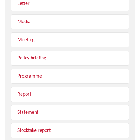
Letter
Media
Meeting
Policy briefing
Programme
Report
Statement
Stocktake report