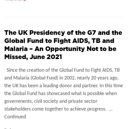
The UK Presidency of the G7 and the
Global Fund to Fight AIDS, TB and
Malaria – An Opportunity Not to be
Missed, June 2021
Since the creation of the Global Fund to Fight AIDS, TB
and Malaria (Global Fund) in 2002, nearly 20 years ago,
the UK has been a leading donor and partner. In this time
the Global Fund has showcased what is possible when
governments, civil society and private sector
stakeholders come together to achieve progress. …
Continued