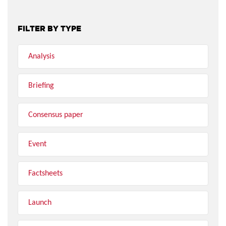
FILTER BY TYPE
Analysis
Briefing
Consensus paper
Event
Factsheets
Launch