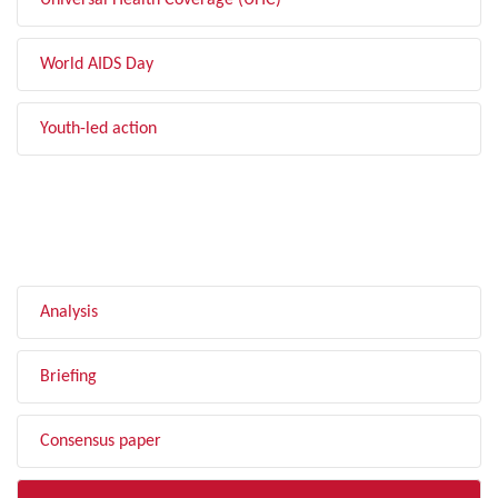
Universal Health Coverage (UHC)
World AIDS Day
Youth-led action
FILTER BY TYPE
Analysis
Briefing
Consensus paper