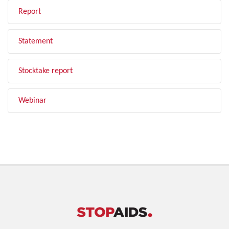
Report
Statement
Stocktake report
Webinar