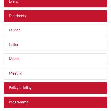
Event
Factsheets
Launch
Letter
Media
Meeting
Policy briefing
Programme