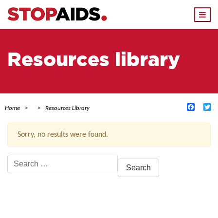
Togg
navi
Resources library
Facebo
Tw
Home
Resources Library
Sorry, no results were found.
Search
for:
ACTIVE FILTERS