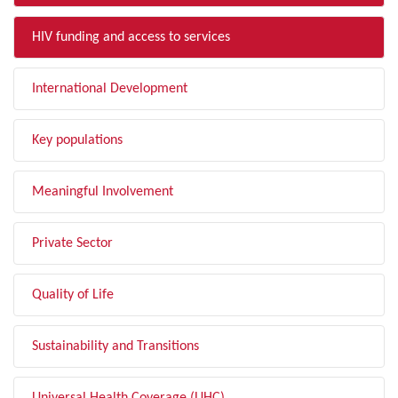
HIV funding and access to services
International Development
Key populations
Meaningful Involvement
Private Sector
Quality of Life
Sustainability and Transitions