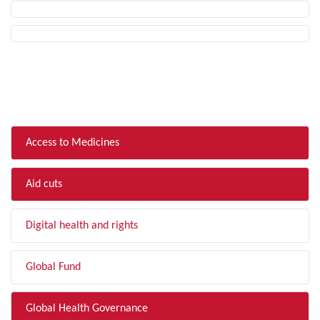
FILTER BY TOPIC
Access to Medicines
Aid cuts
Digital health and rights
Global Fund
Global Health Governance