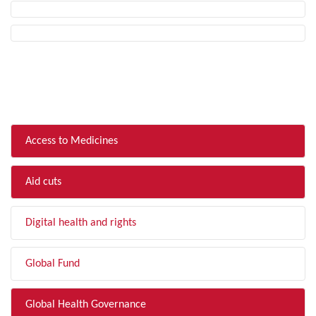
FILTER BY TOPIC
Access to Medicines
Aid cuts
Digital health and rights
Global Fund
Global Health Governance