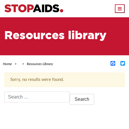
Togg
navi
Resources library
Facebo
Tw
Home
Resources Library
Sorry, no results were found.
Search
for:
ACTIVE FILTERS