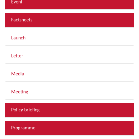
Event
Factsheets
Launch
Letter
Media
Meeting
Policy briefing
Programme