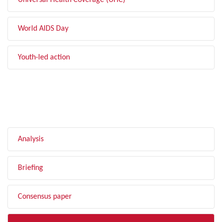
Universal Health Coverage (UHC)
World AIDS Day
Youth-led action
FILTER BY TYPE
Analysis
Briefing
Consensus paper