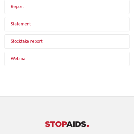
Report
Statement
Stocktake report
Webinar