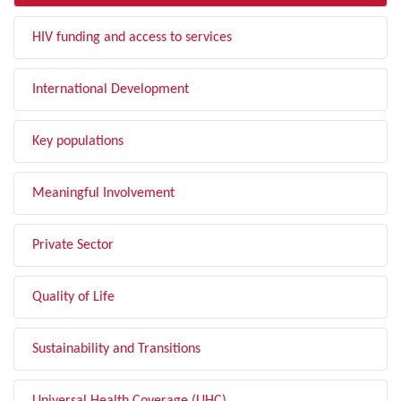
HIV funding and access to services
International Development
Key populations
Meaningful Involvement
Private Sector
Quality of Life
Sustainability and Transitions