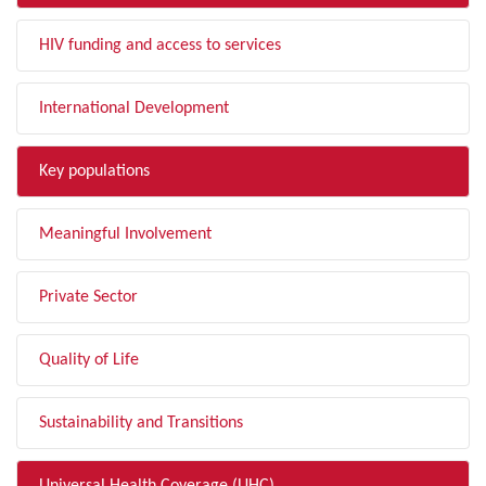
HIV funding and access to services
International Development
Key populations
Meaningful Involvement
Private Sector
Quality of Life
Sustainability and Transitions