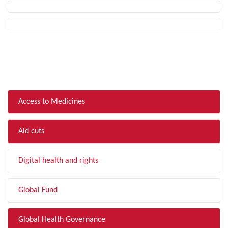
FILTER BY TOPIC
Access to Medicines
Aid cuts
Digital health and rights
Global Fund
Global Health Governance