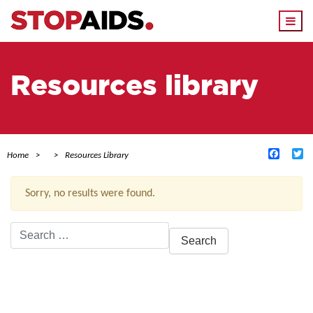
Togg
navi
Resources library
Facebo
Tw
Home
Resources Library
Sorry, no results were found.
Search
for:
ACTIVE FILTERS