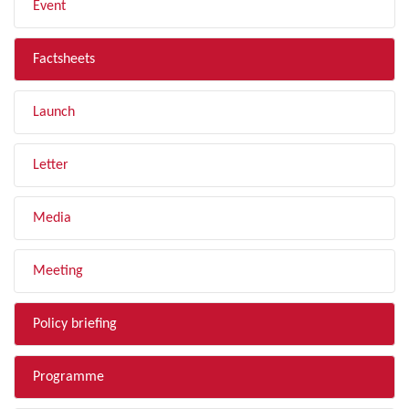
Event
Factsheets
Launch
Letter
Media
Meeting
Policy briefing
Programme