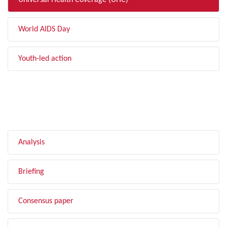
Universal Health Coverage (UHC)
World AIDS Day
Youth-led action
FILTER BY TYPE
Analysis
Briefing
Consensus paper