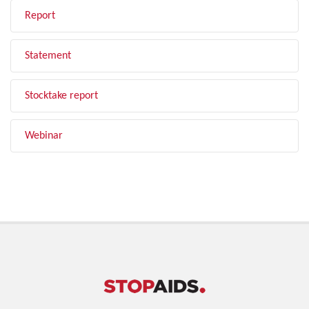
Report
Statement
Stocktake report
Webinar