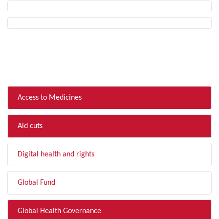
FILTER BY TOPIC
Access to Medicines
Aid cuts
Digital health and rights
Global Fund
Global Health Governance