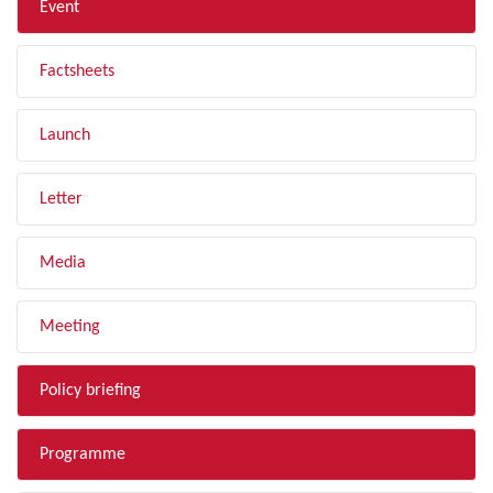
Event
Factsheets
Launch
Letter
Media
Meeting
Policy briefing
Programme