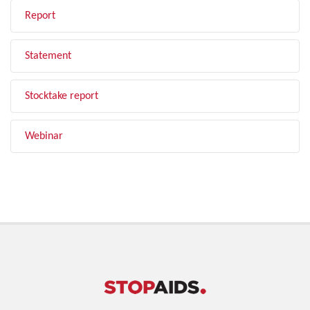
Report
Statement
Stocktake report
Webinar