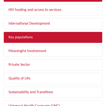
HIV funding and access to services
International Development
Key populations
Meaningful Involvement
Private Sector
Quality of Life
Sustainability and Transitions