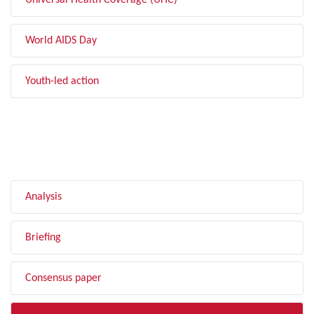
Universal Health Coverage (UHC)
World AIDS Day
Youth-led action
FILTER BY TYPE
Analysis
Briefing
Consensus paper