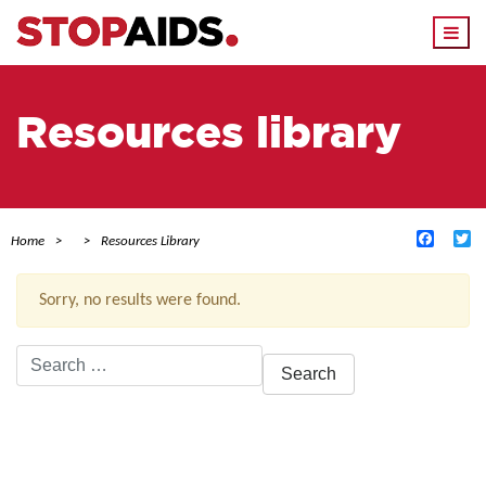
Togg
navi
Resources library
Facebo
Tw
Home
Resources Library
Sorry, no results were found.
Search
for:
ACTIVE FILTERS