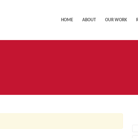
HOME
ABOUT
OUR WORK
AC