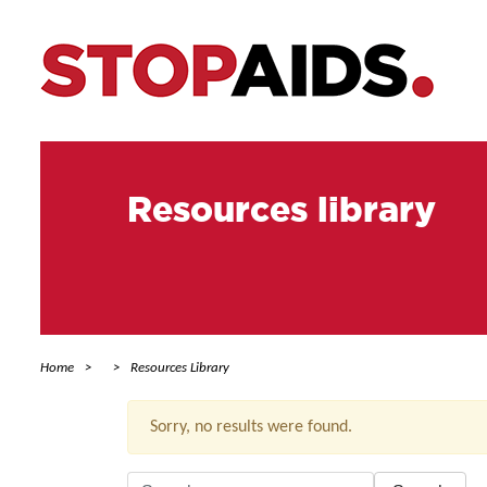
Resources library
Home
Resources Library
Sorry, no results were found.