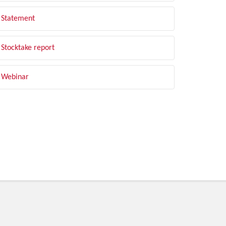
Statement
Stocktake report
Webinar