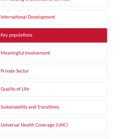
International Development
Key populations
Meaningful Involvement
Private Sector
Quality of Life
Sustainability and Transitions
Universal Health Coverage (UHC)