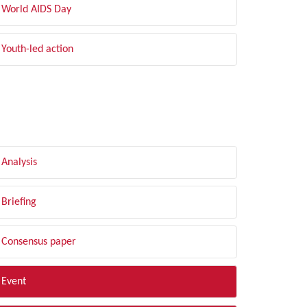
World AIDS Day
Youth-led action
LTER BY TYPE
Analysis
Briefing
Consensus paper
Event