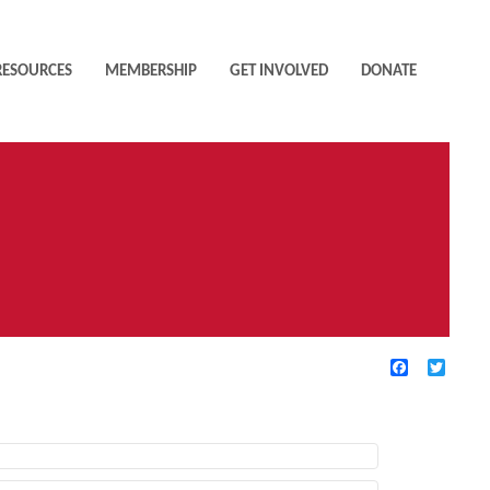
RESOURCES
MEMBERSHIP
GET INVOLVED
DONATE
Facebook
Twitte
TIVE FILTERS