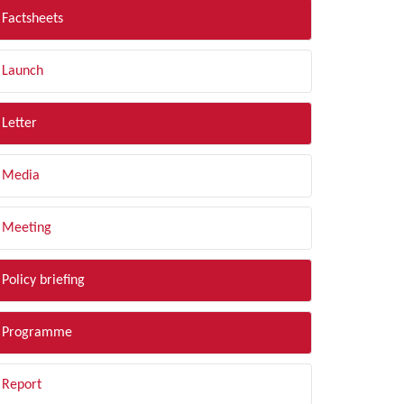
Factsheets
Launch
Letter
Media
Meeting
Policy briefing
Programme
Report