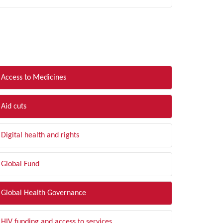
LTER BY TOPIC
Access to Medicines
Aid cuts
Digital health and rights
Global Fund
Global Health Governance
HIV funding and access to services