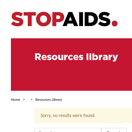
Resources library
Home
Resources Library
Sorry, no results were found.