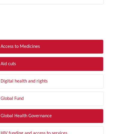
LTER BY TOPIC
Access to Medicines
Aid cuts
Digital health and rights
Global Fund
Global Health Governance
HIV funding and access to services