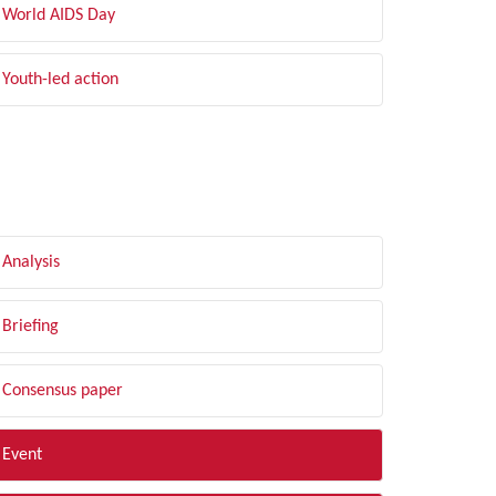
World AIDS Day
Youth-led action
LTER BY TYPE
Analysis
Briefing
Consensus paper
Event