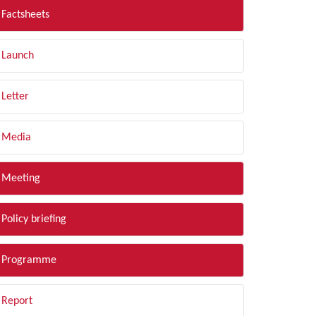
Factsheets
Launch
Letter
Media
Meeting
Policy briefing
Programme
Report