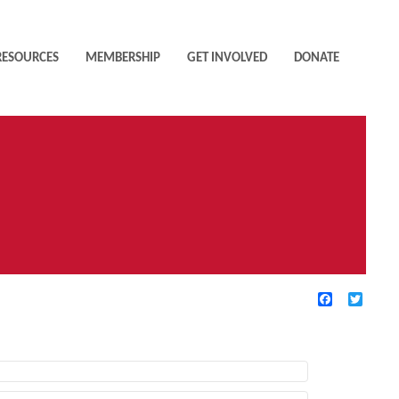
RESOURCES
MEMBERSHIP
GET INVOLVED
DONATE
Facebook
Twitte
TIVE FILTERS