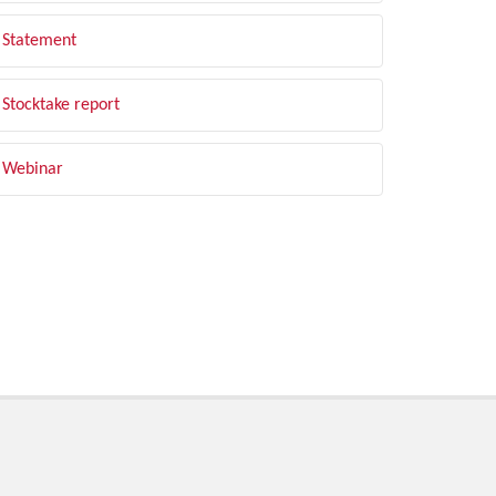
Statement
Stocktake report
Webinar