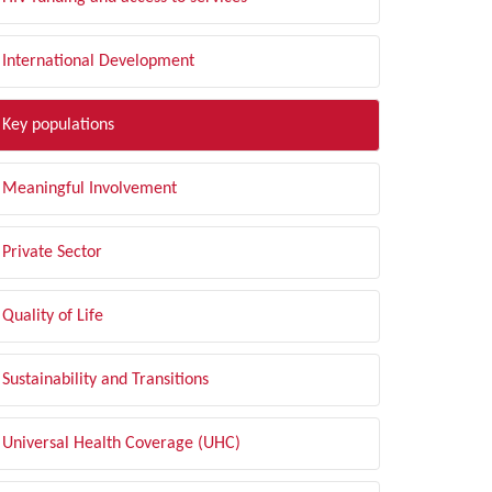
International Development
Key populations
Meaningful Involvement
Private Sector
Quality of Life
Sustainability and Transitions
Universal Health Coverage (UHC)