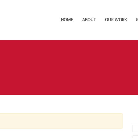
HOME
ABOUT
OUR WORK
AC