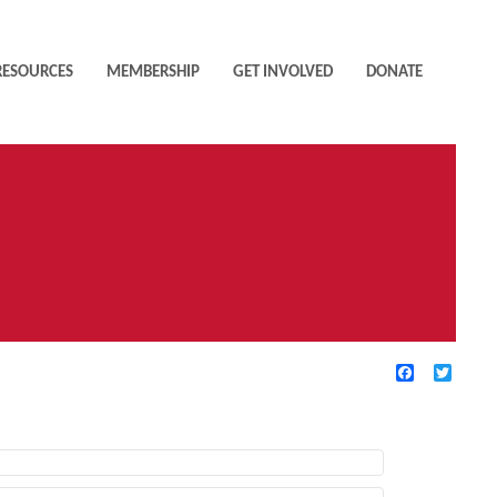
RESOURCES
MEMBERSHIP
GET INVOLVED
DONATE
Facebook
Twitte
TIVE FILTERS