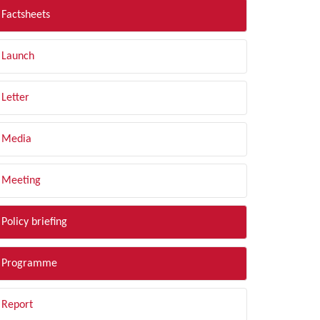
Factsheets
Launch
Letter
Media
Meeting
Policy briefing
Programme
Report