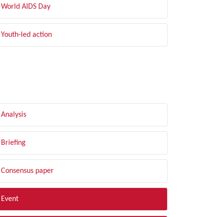
World AIDS Day
Youth-led action
LTER BY TYPE
Analysis
Briefing
Consensus paper
Event