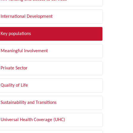
International Development
Key populations
Meaningful Involvement
Private Sector
Quality of Life
Sustainability and Transitions
Universal Health Coverage (UHC)