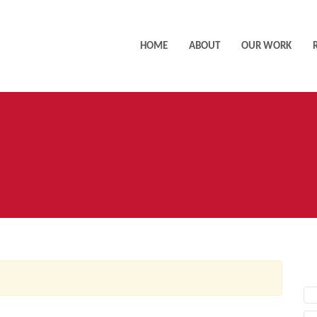
HOME
ABOUT
OUR WORK
AC