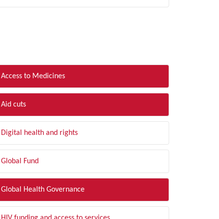
LTER BY TOPIC
Access to Medicines
Aid cuts
Digital health and rights
Global Fund
Global Health Governance
HIV funding and access to services