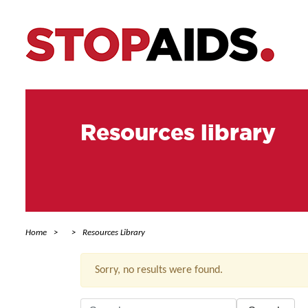
Resources library
Home
Resources Library
Sorry, no results were found.