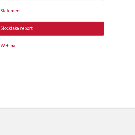
Statement
Stocktake report
Webinar