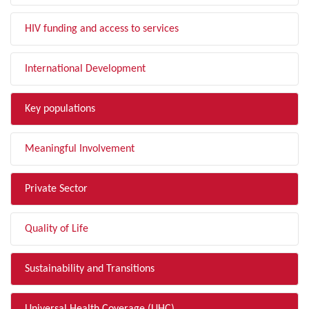
HIV funding and access to services
International Development
Key populations
Meaningful Involvement
Private Sector
Quality of Life
Sustainability and Transitions