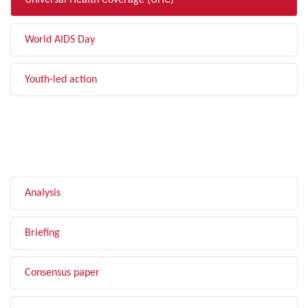
Universal Health Coverage (UHC)
World AIDS Day
Youth-led action
FILTER BY TYPE
Analysis
Briefing
Consensus paper