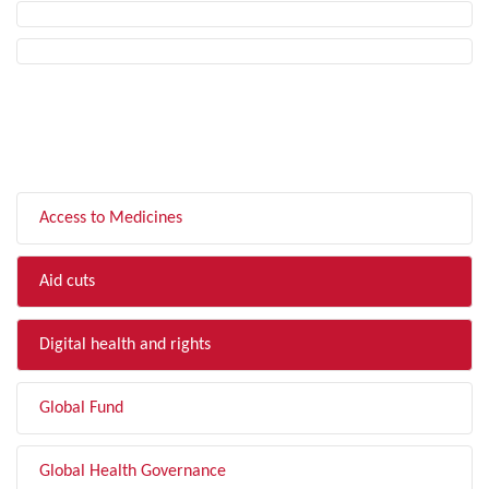
FILTER BY TOPIC
Access to Medicines
Aid cuts
Digital health and rights
Global Fund
Global Health Governance