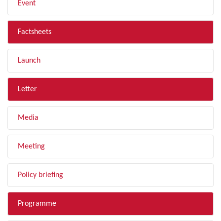
Event
Factsheets
Launch
Letter
Media
Meeting
Policy briefing
Programme