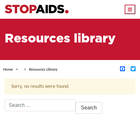
Togg
navi
Resources library
Facebo
Tw
Home
Resources Library
Sorry, no results were found.
Search
for:
ACTIVE FILTERS