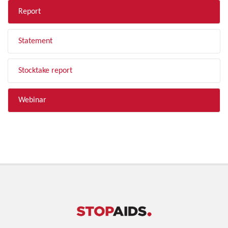
Report
Statement
Stocktake report
Webinar