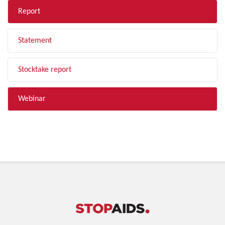
Report
Statement
Stocktake report
Webinar