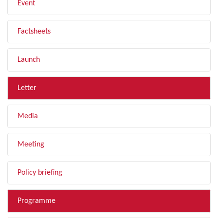
Event
Factsheets
Launch
Letter
Media
Meeting
Policy briefing
Programme