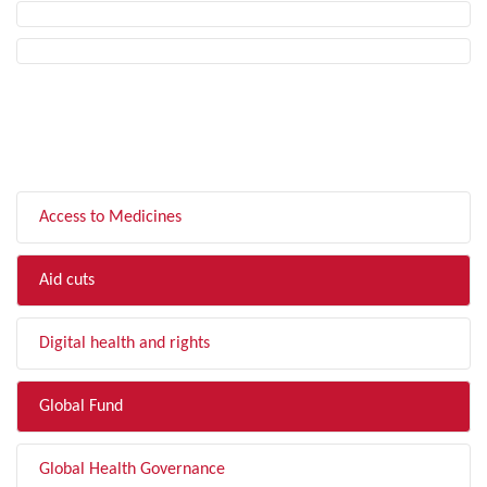
FILTER BY TOPIC
Access to Medicines
Aid cuts
Digital health and rights
Global Fund
Global Health Governance