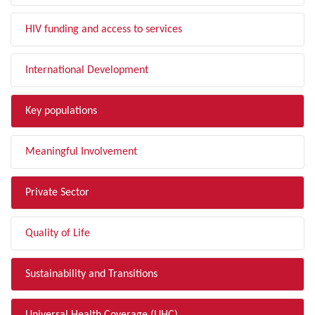
HIV funding and access to services
International Development
Key populations
Meaningful Involvement
Private Sector
Quality of Life
Sustainability and Transitions