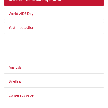
Universal Health Coverage (UHC)
World AIDS Day
Youth-led action
FILTER BY TYPE
Analysis
Briefing
Consensus paper