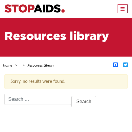
Togg
navi
Resources library
Facebo
Tw
Home
Resources Library
Sorry, no results were found.
Search
for:
ACTIVE FILTERS