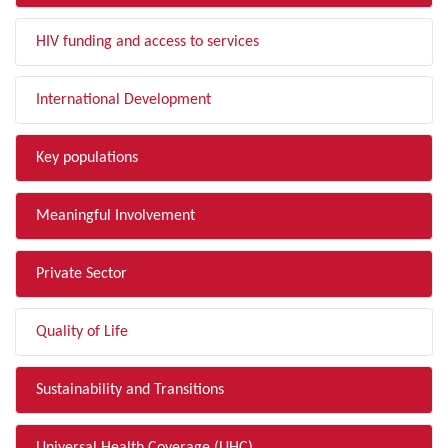
HIV funding and access to services
International Development
Key populations
Meaningful Involvement
Private Sector
Quality of Life
Sustainability and Transitions