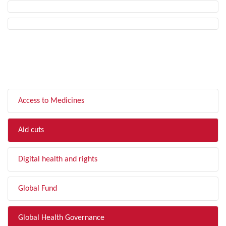
FILTER BY TOPIC
Access to Medicines
Aid cuts
Digital health and rights
Global Fund
Global Health Governance