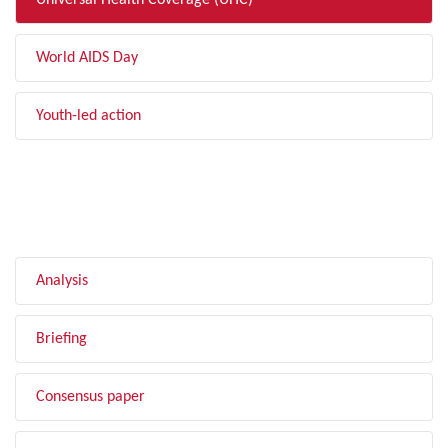
Universal Health Coverage (UHC)
World AIDS Day
Youth-led action
FILTER BY TYPE
Analysis
Briefing
Consensus paper