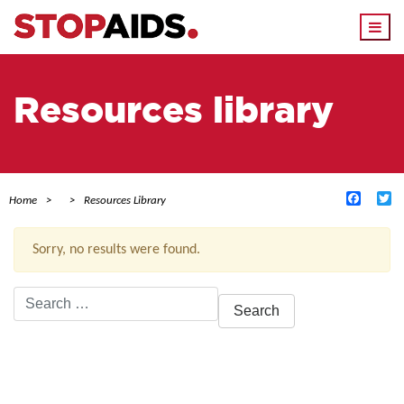
Togg
navi
Resources library
Facebo
Tw
Home
Resources Library
Sorry, no results were found.
Search
for:
ACTIVE FILTERS