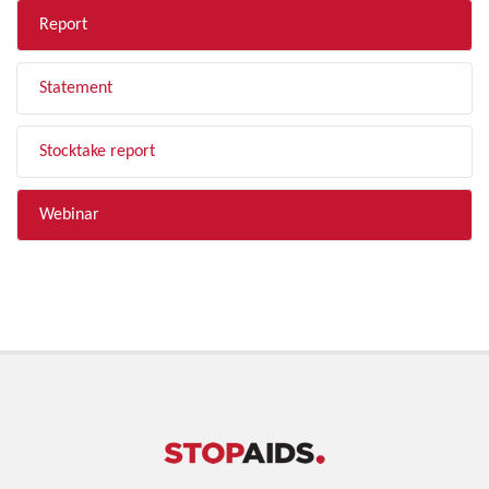
Report
Statement
Stocktake report
Webinar