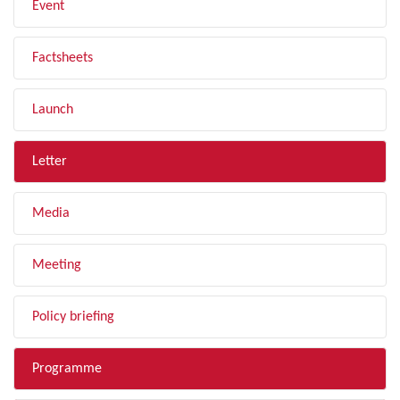
Event
Factsheets
Launch
Letter
Media
Meeting
Policy briefing
Programme