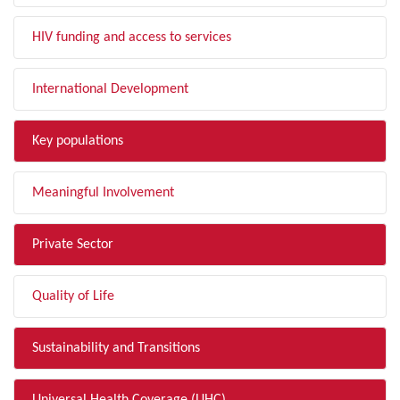
HIV funding and access to services
International Development
Key populations
Meaningful Involvement
Private Sector
Quality of Life
Sustainability and Transitions