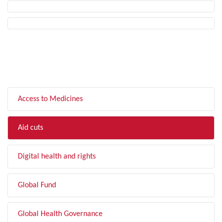
FILTER BY TOPIC
Access to Medicines
Aid cuts
Digital health and rights
Global Fund
Global Health Governance