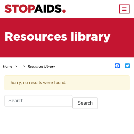
Togg
navi
Resources library
Facebo
Tw
Home
Resources Library
Sorry, no results were found.
Search
for:
ACTIVE FILTERS