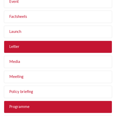
Event
Factsheets
Launch
Letter
Media
Meeting
Policy briefing
Programme