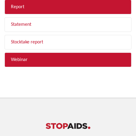
Report
Statement
Stocktake report
Webinar