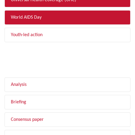
Universal Health Coverage (UHC)
World AIDS Day
Youth-led action
FILTER BY TYPE
Analysis
Briefing
Consensus paper