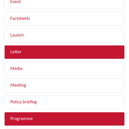
Event
Factsheets
Launch
Letter
Media
Meeting
Policy briefing
Programme