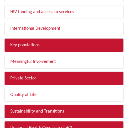
HIV funding and access to services
International Development
Key populations
Meaningful Involvement
Private Sector
Quality of Life
Sustainability and Transitions