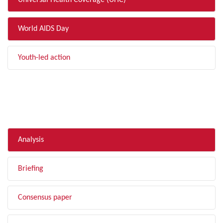
Universal Health Coverage (UHC)
World AIDS Day
Youth-led action
FILTER BY TYPE
Analysis
Briefing
Consensus paper