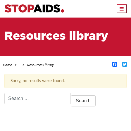
Togg
navi
Resources library
Facebo
Tw
Home
Resources Library
Sorry, no results were found.
Search
for:
ACTIVE FILTERS