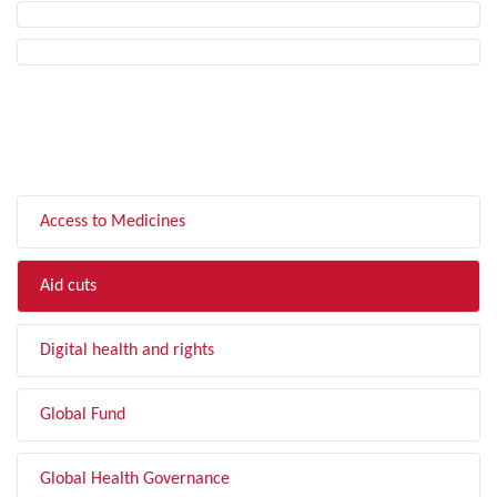
FILTER BY TOPIC
Access to Medicines
Aid cuts
Digital health and rights
Global Fund
Global Health Governance