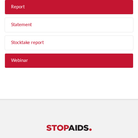
Report
Statement
Stocktake report
Webinar